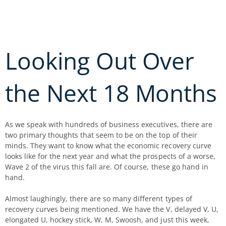
Skip
to
content
Looking Out Over
the Next 18 Months
As we speak with hundreds of business executives, there are
two primary thoughts that seem to be on the top of their
minds. They want to know what the economic recovery curve
looks like for the next year and what the prospects of a worse,
Wave 2 of the virus this fall are. Of course, these go hand in
hand.
Almost laughingly, there are so many different types of
recovery curves being mentioned. We have the V, delayed V, U,
elongated U, hockey stick, W, M, Swoosh, and just this week,