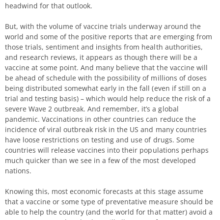
headwind for that outlook.
But, with the volume of vaccine trials underway around the
world and some of the positive reports that are emerging from
those trials, sentiment and insights from health authorities,
and research reviews, it appears as though there will be a
vaccine at some point. And many believe that the vaccine will
be ahead of schedule with the possibility of millions of doses
being distributed somewhat early in the fall (even if still on a
trial and testing basis) – which would help reduce the risk of a
severe Wave 2 outbreak. And remember, it’s a global
pandemic. Vaccinations in other countries can reduce the
incidence of viral outbreak risk in the US and many countries
have loose restrictions on testing and use of drugs. Some
countries will release vaccines into their populations perhaps
much quicker than we see in a few of the most developed
nations.
Knowing this, most economic forecasts at this stage assume
that a vaccine or some type of preventative measure should be
able to help the country (and the world for that matter) avoid a