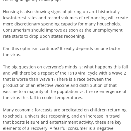
Housing is also showing signs of picking up and historically
low-interest rates and record volumes of refinancing will create
more discretionary spending capacity for many households.
Consumerism should improve as soon as the unemployment
rate starts to drop upon states reopening.
Can this optimism continue? It really depends on one factor:
the virus.
The big question on everyone’s minds is: what happens this fall
and will there be a repeat of the 1918 viral cycle with a Wave 2
that is worse than Wave 1? There is a race between the
production of an effective vaccine and distribution of that
vaccine to a majority of the population vs. the re-emergence of
the virus this fall in cooler temperatures.
Many economic forecasts are predicated on children returning
to schools, universities reopening, and an increase in travel
that boosts leisure and entertainment activity, these are key
elements of a recovery. A fearful consumer is a negative