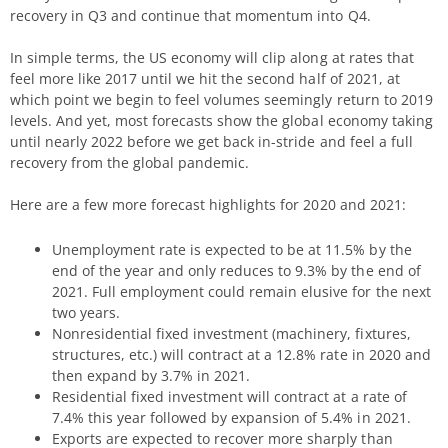
recovery in Q3 and continue that momentum into Q4.
In simple terms, the US economy will clip along at rates that
feel more like 2017 until we hit the second half of 2021, at
which point we begin to feel volumes seemingly return to 2019
levels. And yet, most forecasts show the global economy taking
until nearly 2022 before we get back in-stride and feel a full
recovery from the global pandemic.
Here are a few more forecast highlights for 2020 and 2021:
Unemployment rate is expected to be at 11.5% by the
end of the year and only reduces to 9.3% by the end of
2021. Full employment could remain elusive for the next
two years.
Nonresidential fixed investment (machinery, fixtures,
structures, etc.) will contract at a 12.8% rate in 2020 and
then expand by 3.7% in 2021.
Residential fixed investment will contract at a rate of
7.4% this year followed by expansion of 5.4% in 2021.
Exports are expected to recover more sharply than