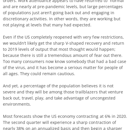
orders. Work attendance appears to have returned to “normal”
and are nearly at pre-pandemic levels, but large percentages
of populations just aren’t going back out and engaging in
discretionary activities. In other words, they are working but
not playing at levels that many had expected.
Even if the US completely reopened with very few restrictions,
we wouldn’t likely get the sharp V-shaped recovery and return
to 2019 levels of output that most thought would happen;
because there is still a tremendous amount of fear out there.
Too many consumers now know somebody that had a bad case
of the virus, and it has become a serious matter for people of
all ages. They could remain cautious.
And yet, a percentage of the population believes it is not
severe and they will be among those trailblazers that venture
back out, travel, play, and take advantage of uncongested
environments.
Most forecasts show the US economy contracting at 6% in 2020.
The second quarter will experience a sharp contraction of
nearly 38% on an annualized basis and then begin a sharper