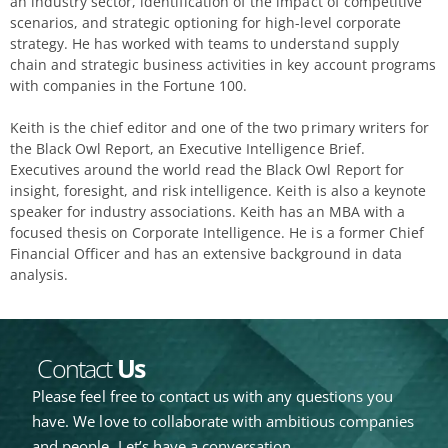
an industry sector, identification of the impact of competitive
scenarios, and strategic optioning for high-level corporate
strategy. He has worked with teams to understand supply
chain and strategic business activities in key account programs
with companies in the Fortune 100.
Keith is the chief editor and one of the two primary writers for
the Black Owl Report, an Executive Intelligence Brief.
Executives around the world read the Black Owl Report for
insight, foresight, and risk intelligence. Keith is also a keynote
speaker for industry associations. Keith has an MBA with a
focused thesis on Corporate Intelligence. He is a former Chief
Financial Officer and has an extensive background in data
analysis.
Contact
Us
Please feel free to contact us with any questions you
have. We love to collaborate with ambitious companies
and people. Let’s have a conversation.