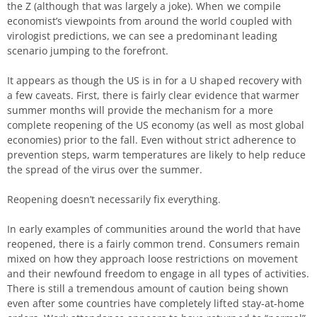
the Z (although that was largely a joke). When we compile
economist’s viewpoints from around the world coupled with
virologist predictions, we can see a predominant leading
scenario jumping to the forefront.
It appears as though the US is in for a U shaped recovery with
a few caveats. First, there is fairly clear evidence that warmer
summer months will provide the mechanism for a more
complete reopening of the US economy (as well as most global
economies) prior to the fall. Even without strict adherence to
prevention steps, warm temperatures are likely to help reduce
the spread of the virus over the summer.
Reopening doesn’t necessarily fix everything.
In early examples of communities around the world that have
reopened, there is a fairly common trend. Consumers remain
mixed on how they approach loose restrictions on movement
and their newfound freedom to engage in all types of activities.
There is still a tremendous amount of caution being shown
even after some countries have completely lifted stay-at-home