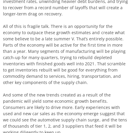
investment rates, unwinding heavier debt burdens, and trying
to recover from a record number of layoffs that will create a
longer-term drag on recovery.
All of this is fragile talk. There is an opportunity for the
economy to outpace these growth estimates and create what
some believe to be a late summer V. That’s entirely possible.
Parts of the economy will be active for the first time in more
than a year. Many segments of manufacturing will be playing
catch-up for many quarters, trying to rebuild depleted
inventories with finished goods well into 2021. That scramble
to get inventories rebuilt will be good for everything from
commodity demand to services, hiring, transportation, and
other key components of the supply chain.
And some of the new trends created as a result of the
pandemic will yield some economic growth benefits.
Consumers are likely to drive more. Early experiences with
used and new car sales as the economy emerge suggest that
we could see the automotive supply chain surge, and the tens
of thousands of tier 1, 2, and 3 suppliers that feed it will be
working diligently to keep up.