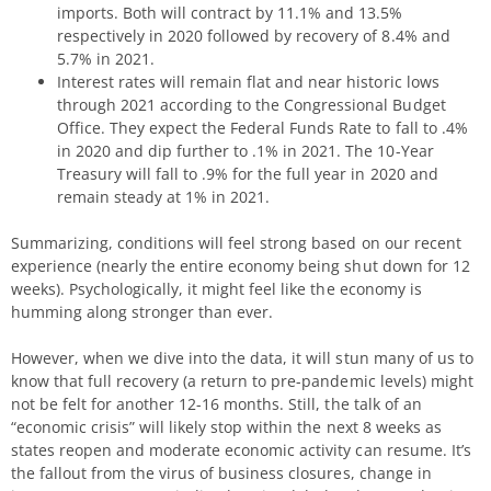
imports. Both will contract by 11.1% and 13.5%
respectively in 2020 followed by recovery of 8.4% and
5.7% in 2021.
Interest rates will remain flat and near historic lows
through 2021 according to the Congressional Budget
Office. They expect the Federal Funds Rate to fall to .4%
in 2020 and dip further to .1% in 2021. The 10-Year
Treasury will fall to .9% for the full year in 2020 and
remain steady at 1% in 2021.
Summarizing, conditions will feel strong based on our recent
experience (nearly the entire economy being shut down for 12
weeks). Psychologically, it might feel like the economy is
humming along stronger than ever.
However, when we dive into the data, it will stun many of us to
know that full recovery (a return to pre-pandemic levels) might
not be felt for another 12-16 months. Still, the talk of an
“economic crisis” will likely stop within the next 8 weeks as
states reopen and moderate economic activity can resume. It’s
the fallout from the virus of business closures, change in