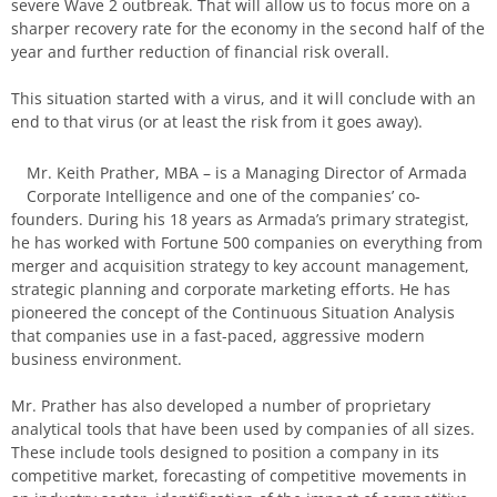
severe Wave 2 outbreak. That will allow us to focus more on a
sharper recovery rate for the economy in the second half of the
year and further reduction of financial risk overall.
This situation started with a virus, and it will conclude with an
end to that virus (or at least the risk from it goes away).
Mr. Keith Prather, MBA – is a Managing Director of Armada
Corporate Intelligence and one of the companies’ co-
founders. During his 18 years as Armada’s primary strategist,
he has worked with Fortune 500 companies on everything from
merger and acquisition strategy to key account management,
strategic planning and corporate marketing efforts. He has
pioneered the concept of the Continuous Situation Analysis
that companies use in a fast-paced, aggressive modern
business environment.
Mr. Prather has also developed a number of proprietary
analytical tools that have been used by companies of all sizes.
These include tools designed to position a company in its
competitive market, forecasting of competitive movements in