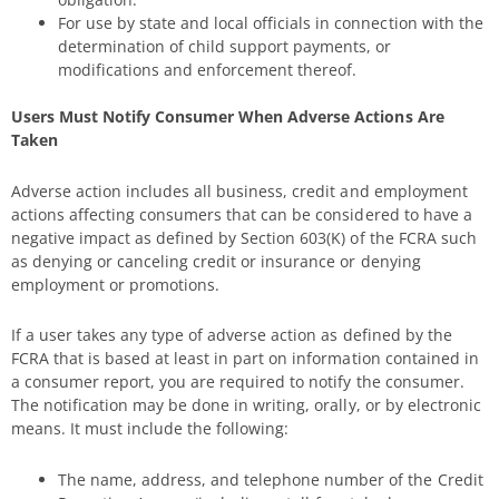
For use by state and local officials in connection with the
determination of child support payments, or
modifications and enforcement thereof.
Users Must Notify Consumer When Adverse Actions Are
Taken
Adverse action includes all business, credit and employment
actions affecting consumers that can be considered to have a
negative impact as defined by Section 603(K) of the FCRA such
as denying or canceling credit or insurance or denying
employment or promotions.
If a user takes any type of adverse action as defined by the
FCRA that is based at least in part on information contained in
a consumer report, you are required to notify the consumer.
The notification may be done in writing, orally, or by electronic
means. It must include the following:
The name, address, and telephone number of the Credit