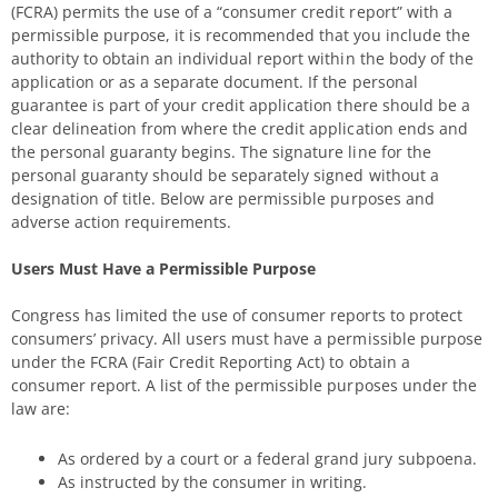
(FCRA) permits the use of a “consumer credit report” with a
permissible purpose, it is recommended that you include the
authority to obtain an individual report within the body of the
application or as a separate document. If the personal
guarantee is part of your credit application there should be a
clear delineation from where the credit application ends and
the personal guaranty begins. The signature line for the
personal guaranty should be separately signed without a
designation of title. Below are permissible purposes and
adverse action requirements.
Users Must Have a Permissible Purpose
Congress has limited the use of consumer reports to protect
consumers’ privacy. All users must have a permissible purpose
under the FCRA (Fair Credit Reporting Act) to obtain a
consumer report. A list of the permissible purposes under the
law are:
As ordered by a court or a federal grand jury subpoena.
As instructed by the consumer in writing.