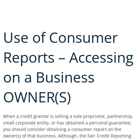
Skip
to
content
Use of Consumer
Reports – Accessing
on a Business
OWNER(S)
When a credit grantor is selling a sole proprietor, partnership,
small corporate entity, or has obtained a personal guarantee,
you should consider obtaining a consumer report on the
owner(s) of that business. Although, the Fair Credit Reporting