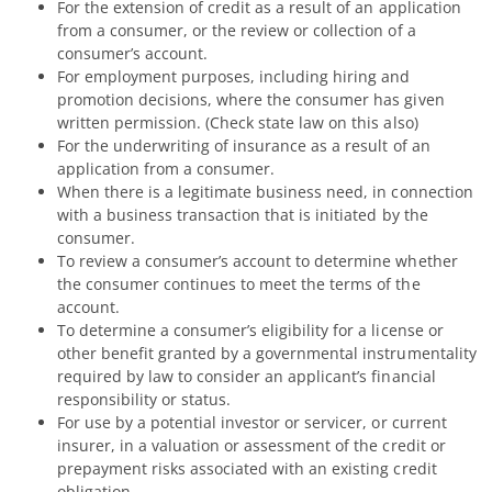
For the extension of credit as a result of an application
from a consumer, or the review or collection of a
consumer’s account.
For employment purposes, including hiring and
promotion decisions, where the consumer has given
written permission. (Check state law on this also)
For the underwriting of insurance as a result of an
application from a consumer.
When there is a legitimate business need, in connection
with a business transaction that is initiated by the
consumer.
To review a consumer’s account to determine whether
the consumer continues to meet the terms of the
account.
To determine a consumer’s eligibility for a license or
other benefit granted by a governmental instrumentality
required by law to consider an applicant’s financial
responsibility or status.
For use by a potential investor or servicer, or current
insurer, in a valuation or assessment of the credit or
prepayment risks associated with an existing credit
obligation.