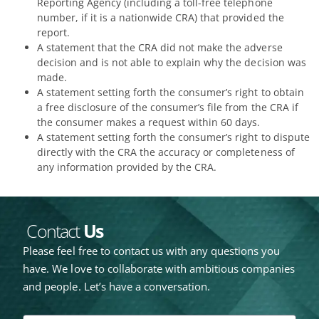
Reporting Agency (including a toll-free telephone
number, if it is a nationwide CRA) that provided the
report.
A statement that the CRA did not make the adverse
decision and is not able to explain why the decision was
made.
A statement setting forth the consumer’s right to obtain
a free disclosure of the consumer’s file from the CRA if
the consumer makes a request within 60 days.
A statement setting forth the consumer’s right to dispute
directly with the CRA the accuracy or completeness of
any information provided by the CRA.
Contact
Us
Please feel free to contact us with any questions you
have. We love to collaborate with ambitious companies
and people. Let’s have a conversation.