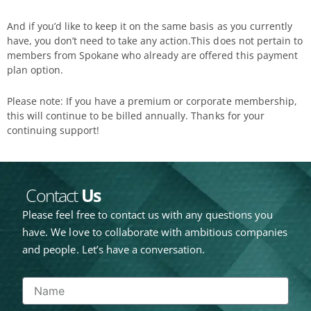
And if you’d like to keep it on the same basis as you currently
have, you don’t need to take any action.This does not pertain to
members from Spokane who already are offered this payment
plan option.
Please note: If you have a premium or corporate membership,
this will continue to be billed annually. Thanks for your
continuing support!
Contact
Us
Please feel free to contact us with any questions you
have. We love to collaborate with ambitious companies
and people. Let’s have a conversation.