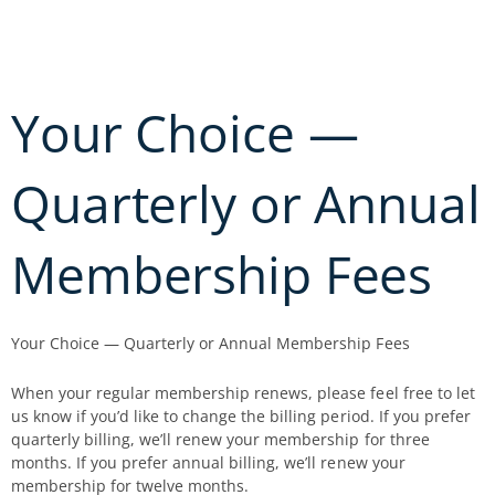
Skip
to
content
Your Choice —
Quarterly or Annual
Membership Fees
Your Choice — Quarterly or Annual Membership Fees
When your regular membership renews, please feel free to let
us know if you’d like to change the billing period. If you prefer
quarterly billing, we’ll renew your membership for three
months. If you prefer annual billing, we’ll renew your
membership for twelve months.