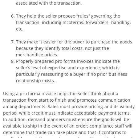
associated with the transaction.
They help the seller propose “rules” governing the
transaction, including Incoterms, forwarders, handling,
etc.
They make it easier for the buyer to purchase the goods
because they identify total costs, not just the
merchandise prices.
Properly prepared pro forma invoices indicate the
seller’s level of expertise and experience, which is
particularly reassuring to a buyer if no prior business
relationship exists.
Using a pro forma invoice helps the seller think about a
transaction from start to finish and promotes communication
among departments. Sales must provide pricing and its validity
period, while credit must indicate acceptable payment terms.
In addition, demand planners must ensure the goods will be
available to ship in the event of an order; compliance staff will
determine that trade can take place and that it conforms to