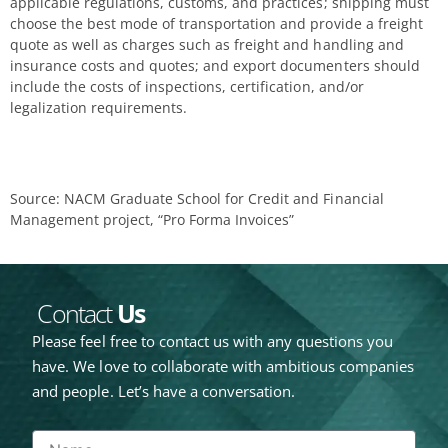
applicable regulations, customs, and practices; shipping must
choose the best mode of transportation and provide a freight
quote as well as charges such as freight and handling and
insurance costs and quotes; and export documenters should
include the costs of inspections, certification, and/or
legalization requirements.
Source: NACM Graduate School for Credit and Financial
Management project, “Pro Forma Invoices”
Contact
Us
Please feel free to contact us with any questions you
have. We love to collaborate with ambitious companies
and people. Let’s have a conversation.