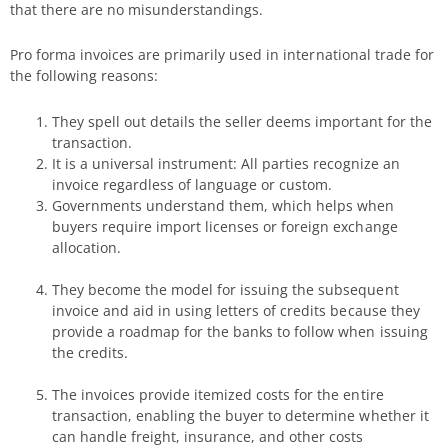
that there are no misunderstandings.
Pro forma invoices are primarily used in international trade for
the following reasons:
They spell out details the seller deems important for the
transaction.
It is a universal instrument: All parties recognize an
invoice regardless of language or custom.
Governments understand them, which helps when
buyers require import licenses or foreign exchange
allocation.
They become the model for issuing the subsequent
invoice and aid in using letters of credits because they
provide a roadmap for the banks to follow when issuing
the credits.
The invoices provide itemized costs for the entire
transaction, enabling the buyer to determine whether it
can handle freight, insurance, and other costs