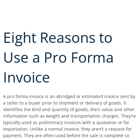
Skip
to
content
Eight Reasons to
Use a Pro Forma
Invoice
A pro forma invoice is an abridged or estimated invoice sent by
a seller to a buyer prior to shipment or delivery of goods. It
identifies the kind and quantity of goods, their value and other
information such as weight and transportation charges. They’re
typically used as preliminary invoices with a quotation or for
importation. Unlike a normal invoice, they aren’t a request for
payment. They are often used before the sale is complete so