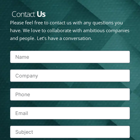
Contact
Us
Please feel free to contact us with any questions you
have. We love to collaborate with ambitious companies
and people. Let’s have a conversation.