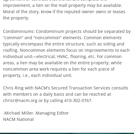
improvement, a lien on the mall property may be available.
Moral of the story, know if the reputed owner owns or leases
the property.
Condominiums: Condominium projects should be separated by
“common” and “noncommon” elements. Common elements
typically encompass the entire structure, such as siding and
roofing. Noncommon elements focus on improvements to each
individual unit—electrical, HVAC, flooring, etc. For common
areas, a lien may be available on the entire property, while
noncommon area work requires a lien for each piece of
property, i.e., each individual unit.
Chris Ring with NACM’s Secured Transaction Services consults
with members on a daily basis and can be reached at
chrisr@nacm.org or by calling 410-302-0767.
-Michael Miller, Managing Editor
NACM National