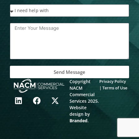
Send Message
Copyright
Privacy Policy
NACM
|
Terms of Use
L
F
X
Commercial
Services 2025.
i
a
-
Website
n
c
t
design by
k
e
w
Branded
.
e
b
i
d
o
t