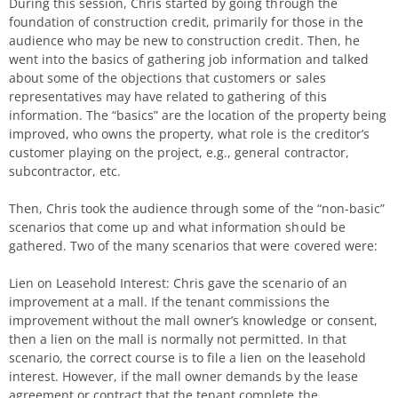
During this session, Chris started by going through the
foundation of construction credit, primarily for those in the
audience who may be new to construction credit. Then, he
went into the basics of gathering job information and talked
about some of the objections that customers or sales
representatives may have related to gathering of this
information. The “basics” are the location of the property being
improved, who owns the property, what role is the creditor’s
customer playing on the project, e.g., general contractor,
subcontractor, etc.
Then, Chris took the audience through some of the “non-basic”
scenarios that come up and what information should be
gathered. Two of the many scenarios that were covered were:
Lien on Leasehold Interest: Chris gave the scenario of an
improvement at a mall. If the tenant commissions the
improvement without the mall owner’s knowledge or consent,
then a lien on the mall is normally not permitted. In that
scenario, the correct course is to file a lien on the leasehold
interest. However, if the mall owner demands by the lease
agreement or contract that the tenant complete the