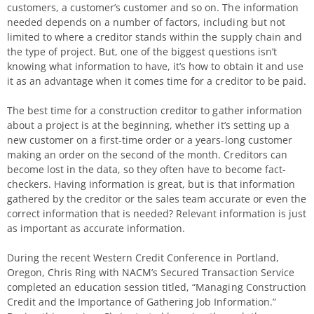
customers, a customer’s customer and so on. The information
needed depends on a number of factors, including but not
limited to where a creditor stands within the supply chain and
the type of project. But, one of the biggest questions isn’t
knowing what information to have, it’s how to obtain it and use
it as an advantage when it comes time for a creditor to be paid.
The best time for a construction creditor to gather information
about a project is at the beginning, whether it’s setting up a
new customer on a first-time order or a years-long customer
making an order on the second of the month. Creditors can
become lost in the data, so they often have to become fact-
checkers. Having information is great, but is that information
gathered by the creditor or the sales team accurate or even the
correct information that is needed? Relevant information is just
as important as accurate information.
During the recent Western Credit Conference in Portland,
Oregon, Chris Ring with NACM’s Secured Transaction Service
completed an education session titled, “Managing Construction
Credit and the Importance of Gathering Job Information.”