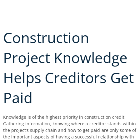
Skip
to
content
Construction
Project Knowledge
Helps Creditors Get
Paid
Knowledge is of the highest priority in construction credit.
Gathering information, knowing where a creditor stands within
the project’s supply chain and how to get paid are only some of
the important aspects of having a successful relationship with