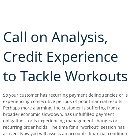
Skip
to
content
Call on Analysis,
Credit Experience
to Tackle Workouts
So your customer has recurring payment delinquencies or is
experiencing consecutive periods of poor financial results.
Perhaps more alarming, the customer is suffering from a
broader economic slowdown, has unfulfilled payment
obligations, or is experiencing management changes or
recurring order holds. The time for a “workout” session has
arrived. Now you will assess an account’s financial condition