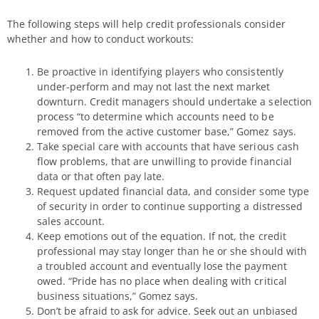
The following steps will help credit professionals consider
whether and how to conduct workouts:
Be proactive in identifying players who consistently
under-perform and may not last the next market
downturn. Credit managers should undertake a selection
process “to determine which accounts need to be
removed from the active customer base,” Gomez says.
Take special care with accounts that have serious cash
flow problems, that are unwilling to provide financial
data or that often pay late.
Request updated financial data, and consider some type
of security in order to continue supporting a distressed
sales account.
Keep emotions out of the equation. If not, the credit
professional may stay longer than he or she should with
a troubled account and eventually lose the payment
owed. “Pride has no place when dealing with critical
business situations,” Gomez says.
Don’t be afraid to ask for advice. Seek out an unbiased