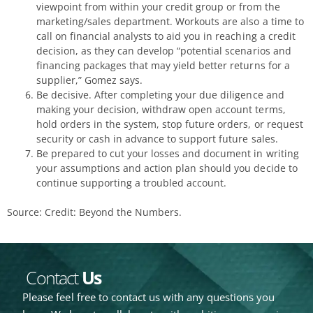
viewpoint from within your credit group or from the
marketing/sales department. Workouts are also a time to
call on financial analysts to aid you in reaching a credit
decision, as they can develop “potential scenarios and
financing packages that may yield better returns for a
supplier,” Gomez says.
Be decisive. After completing your due diligence and
making your decision, withdraw open account terms,
hold orders in the system, stop future orders, or request
security or cash in advance to support future sales.
Be prepared to cut your losses and document in writing
your assumptions and action plan should you decide to
continue supporting a troubled account.
Source: Credit: Beyond the Numbers.
Contact
Us
Please feel free to contact us with any questions you