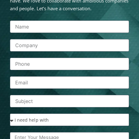
have. We love to collaborate with ambitious companies
and people. Let’s have a conversation.