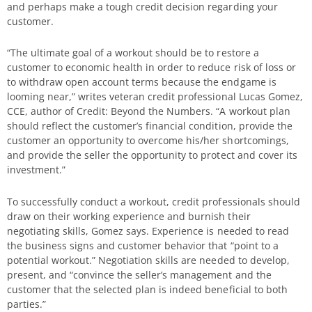
and perhaps make a tough credit decision regarding your
customer.
“The ultimate goal of a workout should be to restore a
customer to economic health in order to reduce risk of loss or
to withdraw open account terms because the endgame is
looming near,” writes veteran credit professional Lucas Gomez,
CCE, author of Credit: Beyond the Numbers. “A workout plan
should reflect the customer’s financial condition, provide the
customer an opportunity to overcome his/her shortcomings,
and provide the seller the opportunity to protect and cover its
investment.”
To successfully conduct a workout, credit professionals should
draw on their working experience and burnish their
negotiating skills, Gomez says. Experience is needed to read
the business signs and customer behavior that “point to a
potential workout.” Negotiation skills are needed to develop,
present, and “convince the seller’s management and the
customer that the selected plan is indeed beneficial to both
parties.”