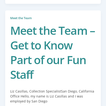
Meet the Team
Meet the Team –
Get to Know
Part of our Fun
Staff
Liz Casillas, Collection SpecialistSan Diego, California
Office Hello, my name is Liz Casillas and I was
employed by San Diego