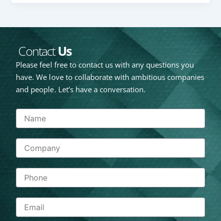
Contact
Us
Please feel free to contact us with any questions you
have. We love to collaborate with ambitious companies
and people. Let’s have a conversation.