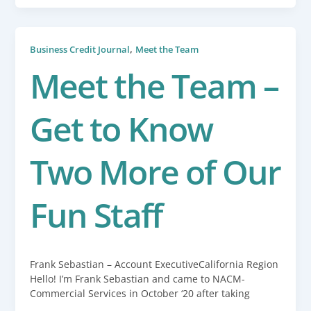
,
Business Credit Journal
Meet the Team
Meet the Team –
Get to Know
Two More of Our
Fun Staff
Frank Sebastian – Account ExecutiveCalifornia Region
Hello! I’m Frank Sebastian and came to NACM-
Commercial Services in October ‘20 after taking