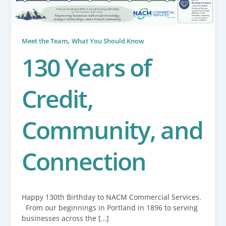
,
Meet the Team
What You Should Know
130 Years of
Credit,
Community, and
Connection
Happy 130th Birthday to NACM Commercial Services.
From our beginnings in Portland in 1896 to serving
businesses across the […]