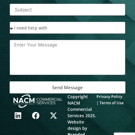
Send Message
Copyright
Privacy Policy
NACM
|
Terms of Use
L
F
X
Commercial
Services 2025.
i
a
-
Website
n
c
t
design by
k
e
w
Branded
.