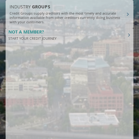
INDUSTRY
GROUPS
Credit Groups supply creditors with the most timely and accurate
information available from other creditors currently doing business
with your customers.
NOT A MEMBER?
START YOUR CREDIT JOURNEY