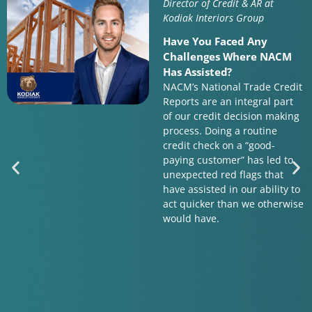
Director of Credit & AR at
Kodiak Interiors Group
Have You Faced Any
Challenges Where NACM
Has Assisted?
NACM’s National Trade Credit
Reports are an integral part
of our credit decision making
process. Doing a routine
credit check on a “good-
paying customer” has led to
unexpected red flags that
have assisted in our ability to
act quicker than we otherwise
would have.