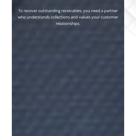
u need a partner
Our collection process ensures efficient clai
es your customer
assertive, transparent, and streamlined proced
resolution.