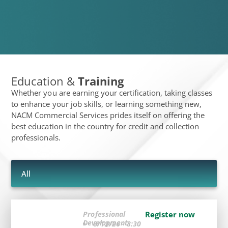
Education &
Training
Whether you are earning your certification, taking classes
to enhance your job skills, or learning something new,
NACM Commercial Services prides itself on offering the
best education in the country for credit and collection
professionals.
All
Professional
Register now
Development
8/12/26 - 8:30