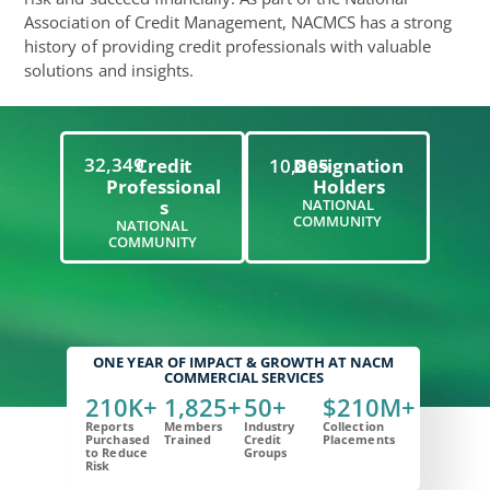
Association of Credit Management, NACMCS has a strong
history of providing credit professionals with valuable
solutions and insights.
32,349
Credit
10,805
Designation
Professional
Holders
S
NATIONAL
COMMUNITY
NATIONAL
COMMUNITY
ONE YEAR OF IMPACT & GROWTH AT NACM
COMMERCIAL SERVICES
210
K+
1,825
+
50
+
$
210
M+
Reports
Members
Industry
Collection
Purchased
Trained
Credit
Placements
to Reduce
Groups
Risk