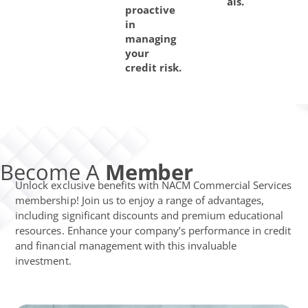
als.
proactive
in
managing
your
credit risk.
Become A
Member
Unlock exclusive benefits with NACM Commercial Services
membership! Join us to enjoy a range of advantages,
including significant discounts and premium educational
resources. Enhance your company’s performance in credit
and financial management with this invaluable
investment.