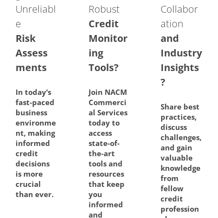
Unreliabl
Robust
Collabor
e
Credit
ation
Risk
Monitor
and
Assess
ing
Industry
ments
Tools?
Insights
?
In today’s
Join NACM
fast-paced
Commerci
Share best
business
al Services
practices,
environme
today to
discuss
nt, making
access
challenges,
informed
state-of-
and gain
credit
the-art
valuable
decisions
tools and
knowledge
is more
resources
from
crucial
that keep
fellow
than ever.
you
credit
informed
profession
and