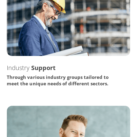
Industry
Support
Through various industry groups tailored to
meet the unique needs of different sectors.