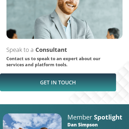
Speak to a
Consultant
Contact us to speak to an expert about our
services and platform tools.
GET IN TOUCH
Member
Spotlight
Dan Simpson