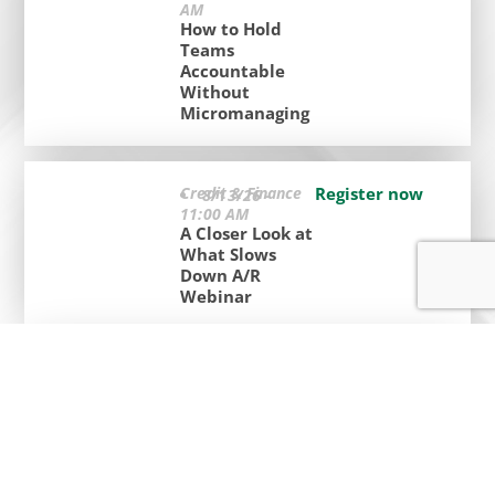
AM
How to Hold
Teams
Accountable
Without
Micromanaging
Credit & Finance
Register now
8/13/26 -
11:00 AM
A Closer Look at
What Slows
Down A/R
Webinar
Certification
Register now
Classes
9/2/26 - 2:00
PM
Basic Financial
Accounting