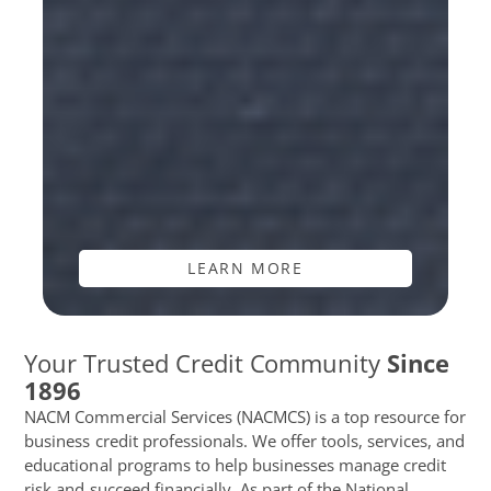
LEARN MORE
Your Trusted Credit Community
Since
1896
NACM Commercial Services (NACMCS) is a top resource for
business credit professionals. We offer tools, services, and
educational programs to help businesses manage credit
risk and succeed financially. As part of the National