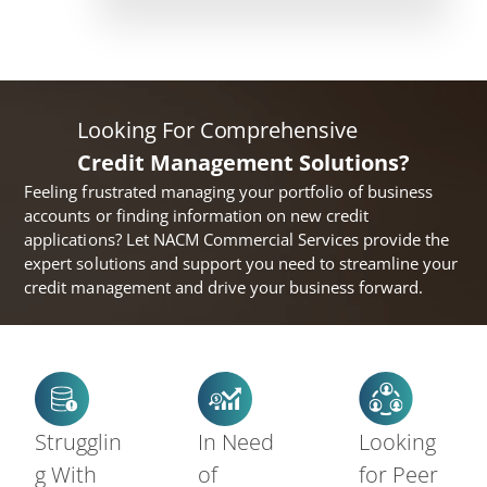
Looking For Comprehensive
Credit Management Solutions?
Feeling frustrated managing your portfolio of business
accounts or finding information on new credit
applications? Let NACM Commercial Services provide the
expert solutions and support you need to streamline your
credit management and drive your business forward.
Strugglin
In Need
Looking
g With
of
for Peer