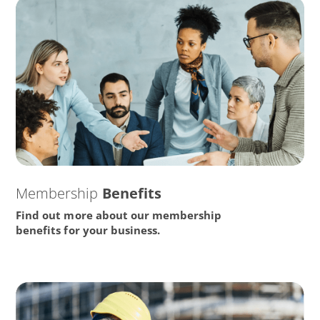
Membership
Benefits
Find out more about our membership
benefits for your business.