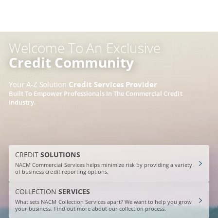
Skip
to
content
Welcome To An Exclusive
Credit Community
Your A-Z Solution
Credit Services Provider
Built To Empower Professionals In The Commercial Credit
Industry.
CREDIT
SOLUTIONS
NACM Commercial Services helps minimize risk by providing a variety
of business credit reporting options.
COLLECTION
SERVICES
What sets NACM Collection Services apart? We want to help you grow
your business. Find out more about our collection process.