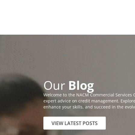
Skip
Call us Today (800)
622-6985
to
MEMBERSHIP A
content
Open A
ABOUT
EDUC
Our
Blog
Welcome to the NACM Commercial Services Cr
expert advice on credit management. Explore a
enhance your skills, and succeed in the evol
VIEW LATEST POSTS