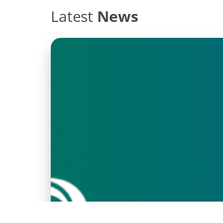
Latest
News