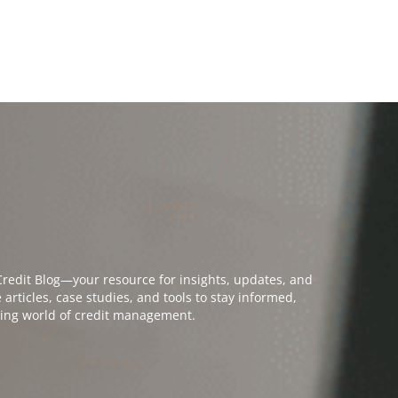
PPLICATION
MEMBER LOGIN
PAY INVOICES
NON-MEMBER CREDIT SERVICES
bout
Open Education & events
Open Credit Solutions
Open Industr
ATION & EVENTS
CREDIT SOLUTIONS
INDUSTRY GROUPS
COLLECTION SE
edit Blog—your resource for insights, updates, and
rticles, case studies, and tools to stay informed,
ving world of credit management.