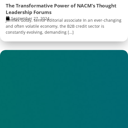
The Transformative Power of NACM’s Thought
Leadership Forums
September 27, 2024
Jamilex Gotay, senior editorial associate In an ever-changing
and often volatile economy, the B2B credit sector is
constantly evolving, demanding […]