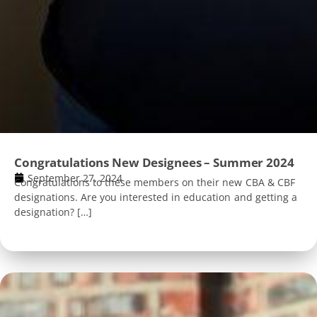
Congratulations New Designees – Summer 2024
September 27, 2024
Congratulations to these members on their new CBA & CBF
designations. Are you interested in education and getting a
designation? […]