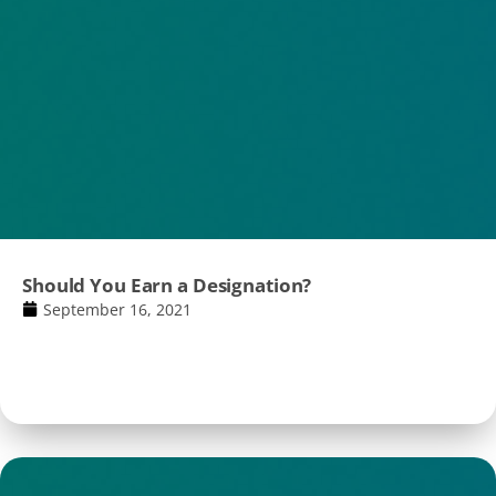
Should You Earn a Designation?
September 16, 2021