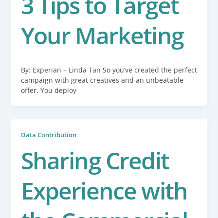
3 Tips to Target
Your Marketing
By: Experian – Linda Tan So you’ve created the perfect
campaign with great creatives and an unbeatable
offer. You deploy
Data Contribution
Sharing Credit
Experience with