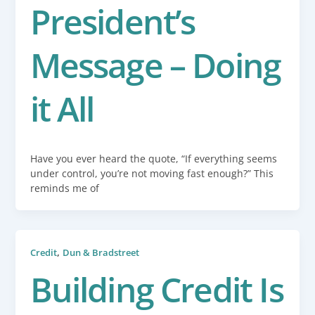
President’s
Message – Doing
it All
Have you ever heard the quote, “If everything seems
under control, you’re not moving fast enough?” This
reminds me of
,
Credit
Dun & Bradstreet
Building Credit Is