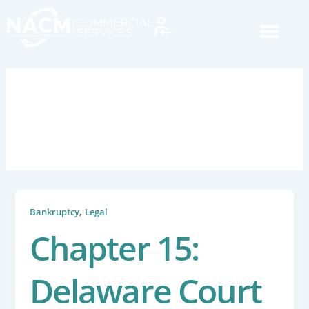
Skip
to
content
March 19, 2018
,
Bankruptcy
Legal
Chapter 15:
Delaware Court