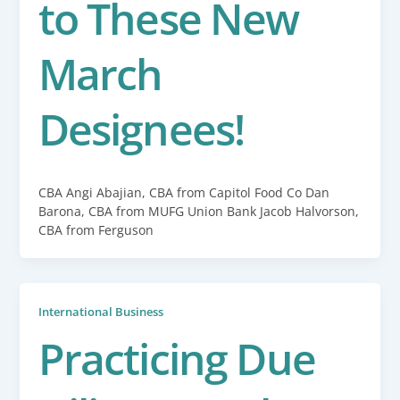
to These New
March
Designees!
CBA Angi Abajian, CBA from Capitol Food Co Dan
Barona, CBA from MUFG Union Bank Jacob Halvorson,
CBA from Ferguson
International Business
Practicing Due