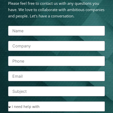
Please feel free to contact us with any questions you
have. We love to collaborate with ambitious companies
and people. Let’s have a conversation.