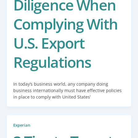
Diligence When
Complying With
U.S. Export
Regulations
In today’s business world, any company doing
business internationally must have effective policies
in place to comply with United States’
Experian