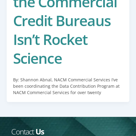
the Commercial
Credit Bureaus
Isn’t Rocket
Science
By: Shannon Abnal, NACM Commercial Services I’ve
been coordinating the Data Contribution Program at
NACM Commercial Services for over twenty
Contact
Us