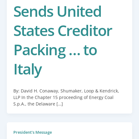
Sends United
States Creditor
Packing … to
Italy
By: David H. Conaway, Shumaker, Loop & Kendrick,
LLP In the Chapter 15 proceeding of Energy Coal
S.p.A., the Delaware […]
President's Message