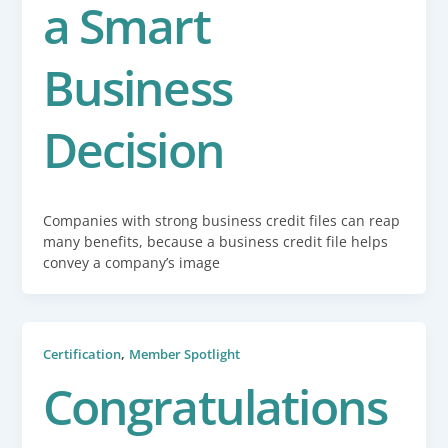
a Smart
Business
Decision
Companies with strong business credit files can reap
many benefits, because a business credit file helps
convey a company’s image
,
Certification
Member Spotlight
Congratulations