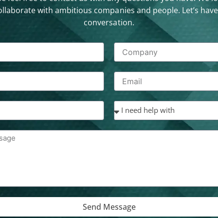
ollaborate with ambitious companies and people. Let’s have
conversation.
Send Message