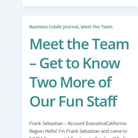
,
Business Credit Journal
Meet the Team
Meet the Team
– Get to Know
Two More of
Our Fun Staff
Frank Sebastian – Account ExecutiveCalifornia
Region Hello! I’m Frank Sebastian and came to