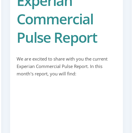
Experian
Commercial
Pulse Report
We are excited to share with you the current
Experian Commercial Pulse Report. In this
month’s report, you will find: