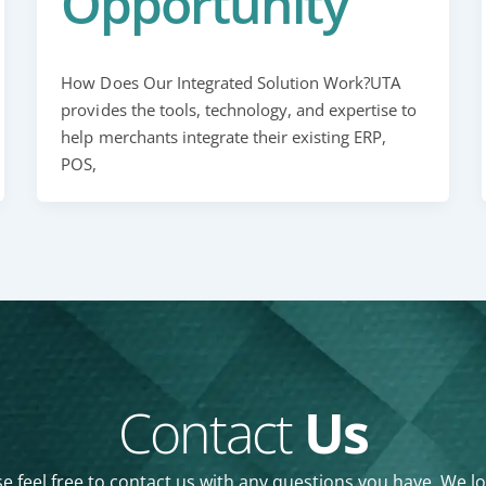
Opportunity
How Does Our Integrated Solution Work?UTA
provides the tools, technology, and expertise to
help merchants integrate their existing ERP,
POS,
Contact
Us
e feel free to contact us with any questions you have. We l