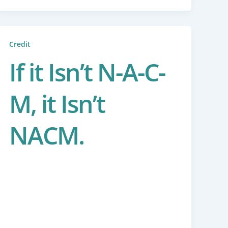
Credit
If it Isn’t N-A-C-
M, it Isn’t
NACM.