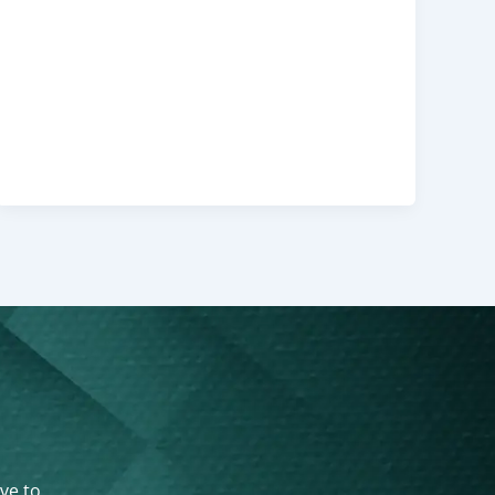
ove to