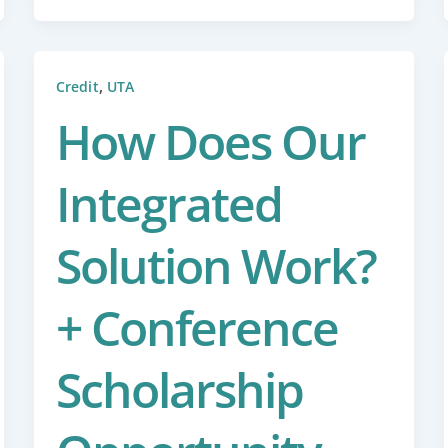
,
Credit
UTA
How Does Our
Integrated
Solution Work?
+ Conference
Scholarship