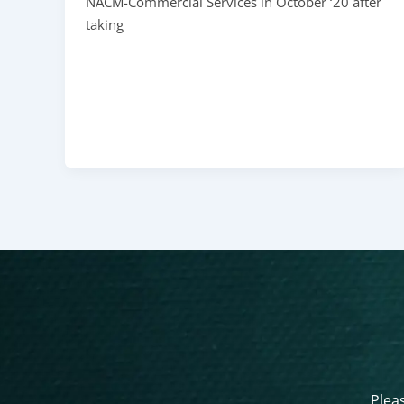
NACM-Commercial Services in October ‘20 after
taking
Pleas