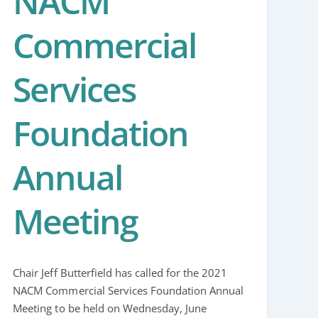
NACM
Commercial
Services
Foundation
Annual
Meeting
Chair Jeff Butterfield has called for the 2021
NACM Commercial Services Foundation Annual
Meeting to be held on Wednesday, June