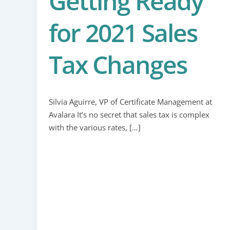
Getting Ready
for 2021 Sales
Tax Changes
Silvia Aguirre, VP of Certificate Management at
Avalara It’s no secret that sales tax is complex
with the various rates, […]