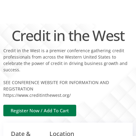
Skip
to
content
Credit in the West
Credit in the West is a premier conference gathering credit
professionals from across the Western United States to
celebrate the power of credit in driving business growth and
success.
SEE CONFERENCE WEBSITE FOR INFORMATION AND
REGISTRATION
https://www.creditinthewest.org/
Date &
Location