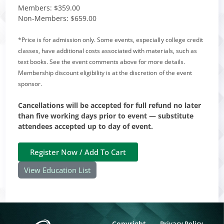
Members:
$359.00
Non-Members:
$659.00
*Price is for admission only. Some events, especially college credit
classes, have additional costs associated with materials, such as
text books. See the event comments above for more details.
Membership discount eligibility is at the discretion of the event
sponsor.
Cancellations will be accepted for full refund no later
than five working days prior to event — substitute
attendees accepted up to day of event.
View Education List
Copyright
Privacy Policy