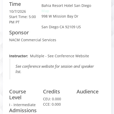
Time
Bahia Resort Hotel San Diego
Map
10/7/2026
998 W Mission Bay Dr
Start Time: 5:00
PM PT
San Diego CA 92109 US
Sponsor
NACM Commercial Services
Instructor
:
Multiple - See Conference Website
See conference website for session and speaker
list.
Course
Credits
Audience
Level
CEU:
0.000
CCE:
0.000
I - Intermediate
Admissions