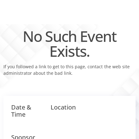
Skip
to
content
No Such Event
Exists.
If you followed a link to get to this page, contact the web site
administrator about the bad link.
Date &
Location
Time
Sponsor