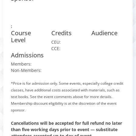
:
Course
Credits
Audience
Level
CEU:
CCE:
Admissions
Members:
Non-Members:
*Price is for admission only. Some events, especially college credit
classes, have additional costs associated with materials, such as
text books. See the event comments above for more details.
Membership discount eligibility is at the discretion of the event
sponsor.
Cancellations will be accepted for full refund no later
than five working days prior to event — substitute
attendees accepted up to day of event.