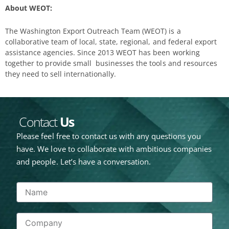
About WEOT:
The Washington Export Outreach Team (WEOT) is a
collaborative team of local, state, regional, and federal export
assistance agencies. Since 2013 WEOT has been working
together to provide small businesses the tools and resources
they need to sell internationally.
Contact
Us
Please feel free to contact us with any questions you
have. We love to collaborate with ambitious companies
and people. Let’s have a conversation.