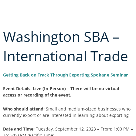
Skip
to
content
Washington SBA –
International Trade
Getting Back on Track Through Exporting Spokane Seminar
Event Details: Live (In-Person) – There will be no virtual
access or recording of the event.
Who should attend:
Small and medium-sized businesses who
currently export or are interested in learning about exporting
Date and Time:
Tuesday, September 12, 2023 – From: 1:00 PM –
To: 5:00 PM (Pacific Time)