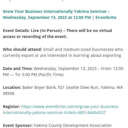
Grow Your Business Internationally Yakima Seminar –
Wednesday, September 13, 2023 at 12:00 PM | Eventbrite
Event Details: Live (In-Person) – There will be no virtual
access or recording of the event.
Who should attend:
Small and medium-sized businesses who
currently export or are interested in learning about exporting
Date and Time:
Wednesday, September 13, 2023 – From: 12:00
PM — To: 5:00 PM (Pacific Time)
Location:
Baker Boyer Bank, 921 Seattle Slew Run, Yakima, WA
98908
Register:
https://www.eventbrite.com/e/grow-your-business-
internationally-yakima-seminar-tickets-685144464537
Event Sponsor:
Yakima County Development Association