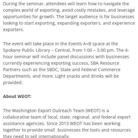
During the seminar, attendees will learn how to navigate the
complex world of exporting, avoid costly mistakes, and leverage
opportunities for growth. The target audience is for businesses
looking to start exporting, expanding exporters, and experience
exporters.
The event will take place in the Events A+B space at the
Spokane Public Library – Central, from 1:00 – 5:00 pm. The 4-
hour seminar will include panel discussions with businesses
currently experiencing exporting success, SBA Resource
Partners such as the SBDC, State and Federal Commerce
Departments, and more. Light snacks and drinks will be
provided.
About WEOT:
The Washington Export Outreach Team (WEOT) is a
collaborative team of local, state, regional, and federal export
assistance agencies. Since 2013 WEOT has been working
together to provide small businesses the tools and resources
they need to sell internationally.