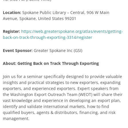
Location:
Spokane Public Library – Central, 906 W Main
Avenue, Spokane, United States 99201
Register:
https://web.greaterspokane.org/atlas/events/getting-
back-on-track-through-exporting-3314/register
Event Sponsor:
Greater Spokane Inc (GSI)
About: Getting Back on Track Through Exporting
Join us for a seminar specifically designed to provide valuable
insights and practical strategies to new exporters, expanding
exporters, and experienced exporters. Expert speakers from
the Washington Export Outreach Team (WEOT) will share their
vast knowledge and experience in developing an export plan,
identify and validate international markets, how to find
qualified buyers, agents & distributors, financing, and risk
management.