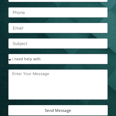
Send Message