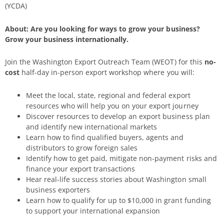
(YCDA)
About: Are you looking for ways to grow your business?
Grow your business internationally.
Join the Washington Export Outreach Team (WEOT) for this
no-
cost
half-day in-person export workshop where you will:
Meet the local, state, regional and federal export
resources who will help you on your export journey
Discover resources to develop an export business plan
and identify new international markets
Learn how to find qualified buyers, agents and
distributors to grow foreign sales
Identify how to get paid, mitigate non-payment risks and
finance your export transactions
Hear real-life success stories about Washington small
business exporters
Learn how to qualify for up to $10,000 in grant funding
to support your international expansion