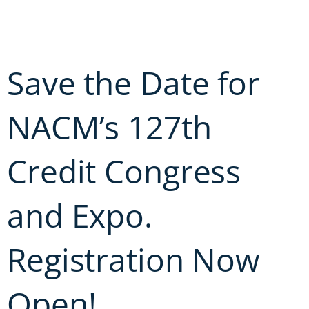
Skip
to
content
Save the Date for
NACM’s 127th
Credit Congress
and Expo.
Registration Now
Open!