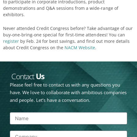
to participate in corporate introductions, product
demonstrations and Q&A sessions from a wide-range of
exhibitors.
Never attended Credit Congress before? Take advantage of our
buy-one-bring-one special for first-time attendees! You can
register
by Feb. 24 for best savings, and find out more details
about Credit Congress on the
NACM Website
.
Contact
Us
Please feel free to contact us with any questions you
have. We love to collaborate with ambitious companies
and people. Let’s have a conversation.