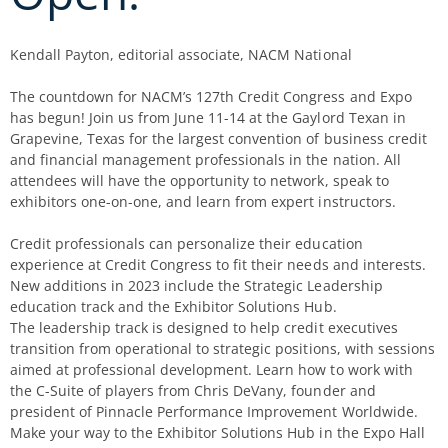
Kendall Payton, editorial associate, NACM National
The countdown for NACM’s 127th Credit Congress and Expo
has begun! Join us from June 11-14 at the Gaylord Texan in
Grapevine, Texas for the largest convention of business credit
and financial management professionals in the nation. All
attendees will have the opportunity to network, speak to
exhibitors one-on-one, and learn from expert instructors.
Credit professionals can personalize their education
experience at Credit Congress to fit their needs and interests.
New additions in 2023 include the Strategic Leadership
education track and the Exhibitor Solutions Hub.
The leadership track is designed to help credit executives
transition from operational to strategic positions, with sessions
aimed at professional development. Learn how to work with
the C-Suite of players from Chris DeVany, founder and
president of Pinnacle Performance Improvement Worldwide.
Make your way to the Exhibitor Solutions Hub in the Expo Hall