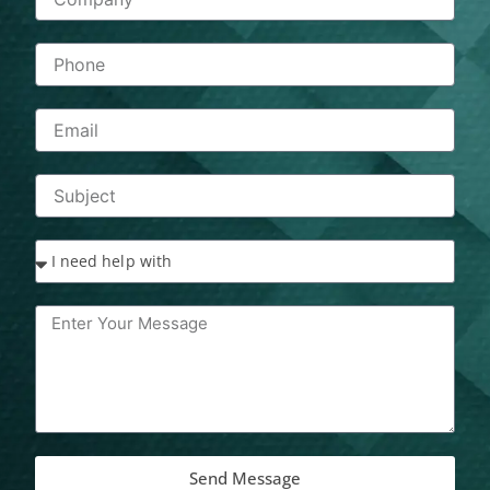
Send Message