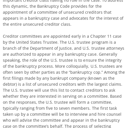
important creditor class having no role in the case. To address
this dynamic, the Bankruptcy Code provides for the
appointment of a committee of unsecured creditors that
appears in a bankruptcy case and advocates for the interest of
the entire unsecured creditor class.
Creditor committees are appointed early in a Chapter 11 case
by the United States Trustee. The U.S. trustee program is a
branch of the Department of Justice, and U.S. trustee attorneys
are authorized to appear in any bankruptcy case. Generally
speaking, the role of the U.S. trustee is to ensure the integrity
of the bankruptcy process. More colloquially, U.S. trustees are
often seen by other parties as the “bankruptcy cop.” Among the
first filings made by any bankrupt company (known as the
debtor) is a list of unsecured creditors with the largest claims.
The U.S. trustee will use this list to contact creditors to ask
whether they are interested in serving on a committee. Based
on the responses, the U.S. trustee will form a committee,
typically ranging from five to seven members. The first task
taken up by a committee will be to interview and hire counsel
who will advise the committee and appear in the bankruptcy
case on the committee’s behalf. The process of selecting