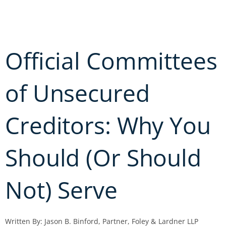
Skip
to
content
Official Committees
of Unsecured
Creditors: Why You
Should (Or Should
Not) Serve
Written By: Jason B. Binford, Partner, Foley & Lardner LLP