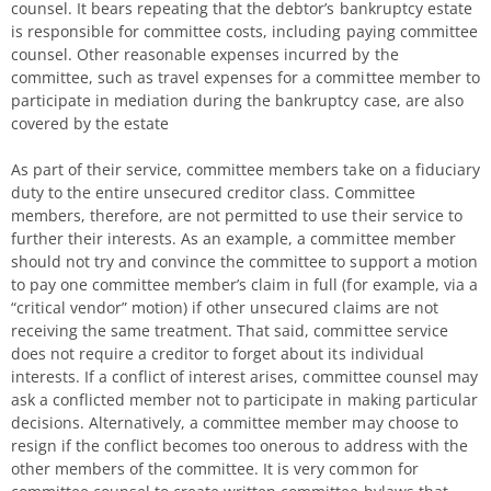
counsel. It bears repeating that the debtor’s bankruptcy estate
is responsible for committee costs, including paying committee
counsel. Other reasonable expenses incurred by the
committee, such as travel expenses for a committee member to
participate in mediation during the bankruptcy case, are also
covered by the estate
As part of their service, committee members take on a fiduciary
duty to the entire unsecured creditor class. Committee
members, therefore, are not permitted to use their service to
further their interests. As an example, a committee member
should not try and convince the committee to support a motion
to pay one committee member’s claim in full (for example, via a
“critical vendor” motion) if other unsecured claims are not
receiving the same treatment. That said, committee service
does not require a creditor to forget about its individual
interests. If a conflict of interest arises, committee counsel may
ask a conflicted member not to participate in making particular
decisions. Alternatively, a committee member may choose to
resign if the conflict becomes too onerous to address with the
other members of the committee. It is very common for