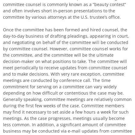
committee counsel is commonly known as a “beauty contest”
and often involves short in-person presentations to the
committee by various attorneys at the U.S. trustee’s office.
Once the committee has been formed and hired counsel, the
day-to-day business of drafting pleadings, appearing in court,
and negotiating on behalf of the committee will be conducted
by committee counsel. However, committee counsel works for
the committee, and the committee will be the ultimate
decision-maker on what positions to take. The committee will
meet periodically to receive updates from committee counsel
and to make decisions. With very rare exception, committee
meetings are conducted by conference call. The time
commitment for serving on a committee can vary widely
depending on how difficult or contentious the case may be.
Generally speaking, committee meetings are relatively common
during the first few weeks of the case. Committee members
may find it necessary to set aside a few hours a week for such
meetings. As the case progresses, meetings usually become
less common. In addition, a significant amount of committee
business may be conducted via e-mail updates from committee