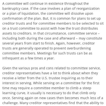
A committee will continue in existence throughout the
bankruptcy case. If the case involves a plan of reorganization
or a plan of liquidation, the committee will dissolve upon
confirmation of the plan. But, it is common for plans to set up
creditor trusts and for committee members to be selected to sit
on a trust committee to assist with how the trust distributes
assets to creditors. In that circumstance, committee service –
including both during the case and afterward – may constitute
several years from start to finish. Again, however, creditor
trusts are generally operated to prevent overburdening
committee members. Meetings for such trusts can be as
infrequent as a few times a year.
Given the various pros and cons related to committee service,
creditor representatives have a lot to think about when they
receive a letter from the U.S. trustee inquiring as to their
interest in serving. While serving on a committee for the first
time may require a committee member to climb a steep
learning curve, it usually is necessary to do that climb only
once. Serving again on new cases then becomes much less of a
challenge. Many creditor representatives find that the ability to