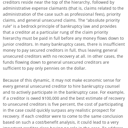
creditors reside near the top of the hierarchy, followed by
administrative expense claimants (that is, claims related to the
administration of the case such as professional fees), priority
claims, and general unsecured claims. The “absolute priority
rule” is a bedrock principle of bankruptcy law and provides
that a creditor at a particular rung of the claim priority
hierarchy must be paid in full before any money flows down to
junior creditors. In many bankruptcy cases, there is insufficient
money to pay secured creditors in full, thus leaving general
unsecured creditors with no recovery at all. In other cases, the
funds flowing down to general unsecured creditors are
sufficient to pay only pennies on the dollar.
Because of this dynamic, it may not make economic sense for
every general unsecured creditor to hire bankruptcy counsel
and to actively participate in the bankruptcy case. For example,
if a creditor is owed $100,000 and the best estimate of recovery
to unsecured creditors is five percent, the cost of participating
in the case could quickly surpass any realistic prospect for
recovery. If each creditor were to come to the same conclusion
based on such a cost/benefit analysis, it could lead to a very