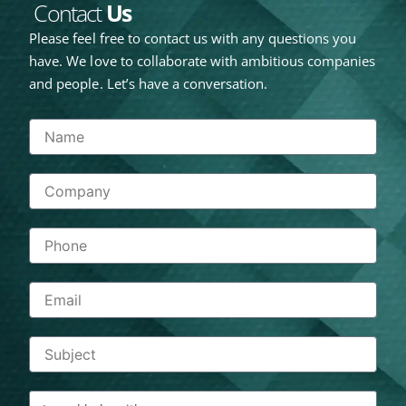
Contact
Us
Please feel free to contact us with any questions you
have. We love to collaborate with ambitious companies
and people. Let’s have a conversation.