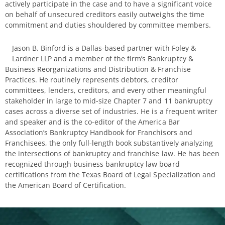
actively participate in the case and to have a significant voice
on behalf of unsecured creditors easily outweighs the time
commitment and duties shouldered by committee members.
Jason B. Binford is a Dallas-based partner with Foley &
Lardner LLP and a member of the firm’s Bankruptcy &
Business Reorganizations and Distribution & Franchise
Practices. He routinely represents debtors, creditor
committees, lenders, creditors, and every other meaningful
stakeholder in large to mid-size Chapter 7 and 11 bankruptcy
cases across a diverse set of industries. He is a frequent writer
and speaker and is the co-editor of the America Bar
Association’s Bankruptcy Handbook for Franchisors and
Franchisees, the only full-length book substantively analyzing
the intersections of bankruptcy and franchise law. He has been
recognized through business bankruptcy law board
certifications from the Texas Board of Legal Specialization and
the American Board of Certification.