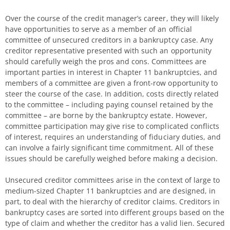
Over the course of the credit manager’s career, they will likely
have opportunities to serve as a member of an official
committee of unsecured creditors in a bankruptcy case. Any
creditor representative presented with such an opportunity
should carefully weigh the pros and cons. Committees are
important parties in interest in Chapter 11 bankruptcies, and
members of a committee are given a front-row opportunity to
steer the course of the case. In addition, costs directly related
to the committee – including paying counsel retained by the
committee – are borne by the bankruptcy estate. However,
committee participation may give rise to complicated conflicts
of interest, requires an understanding of fiduciary duties, and
can involve a fairly significant time commitment. All of these
issues should be carefully weighed before making a decision.
Unsecured creditor committees arise in the context of large to
medium-sized Chapter 11 bankruptcies and are designed, in
part, to deal with the hierarchy of creditor claims. Creditors in
bankruptcy cases are sorted into different groups based on the
type of claim and whether the creditor has a valid lien. Secured