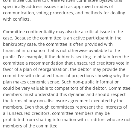
committee counsel to create written committee bylaws that
specifically address issues such as approved modes of
communication, voting procedures, and methods for dealing
with conflicts.
Committee confidentiality may also be a critical issue in the
case. Because the committee is an active participant in the
bankruptcy case, the committee is often provided with
financial information that is not otherwise available to the
public. For example, if the debtor is seeking to obtain from the
committee a recommendation that unsecured creditors vote in
favor of a plan of reorganization, the debtor may provide the
committee with detailed financial projections showing why the
plan makes economic sense. Such non-public information
could be very valuable to competitors of the debtor. Committee
members must understand this dynamic and should respect
the terms of any non-disclosure agreement executed by the
members. Even though committees represent the interests of
all unsecured creditors, committee members may be
prohibited from sharing information with creditors who are not
members of the committee.