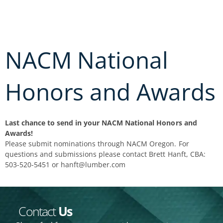
Skip
to
content
NACM National
Honors and Awards
Last chance to send in your NACM National Honors and
Awards!
Please submit nominations through NACM Oregon. For
questions and submissions please contact Brett Hanft, CBA:
503-520-5451 or hanft@lumber.com
Contact
Us