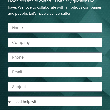
Please feel free to contact us with any questions you
have. We love to collaborate with ambitious companies
and people. Let’s have a conversation.