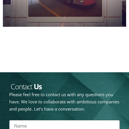
Contact
Us
Please feel free to contact us with any questions you
have. We love to collaborate with ambitious companies
and people. Let’s have a conversation.