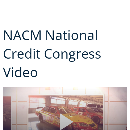
Skip
to
content
NACM National
Credit Congress
Video