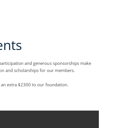
y Groups
Open Collection Services
Open Join NACM
Open Careers
Open Blog
RVICES
JOIN NACM
FAQS
CAREERS
BLOG
CONTACT US
ents
 participation and generous sponsorships make
tion and scholarships for our members.
g an extra $2300 to our foundation.