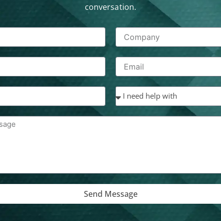
conversation.
Send Message