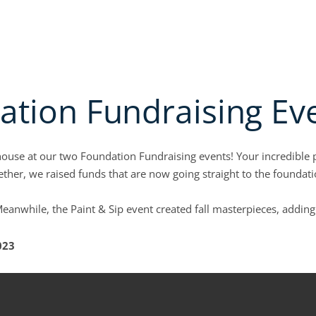
PPLICATION
MEMBER LOGIN
PAY INVOICES
NON-MEMBER CREDIT SERVICES
bout
Open Education & events
Open Credit Solutions
Open Industr
ATION & EVENTS
CREDIT SOLUTIONS
INDUSTRY GROUPS
COLLECTION SE
tion Fundraising Ev
house at our two Foundation Fundraising events! Your incredible
ther, we raised funds that are now going straight to the founda
eanwhile, the Paint & Sip event created fall masterpieces, addin
023