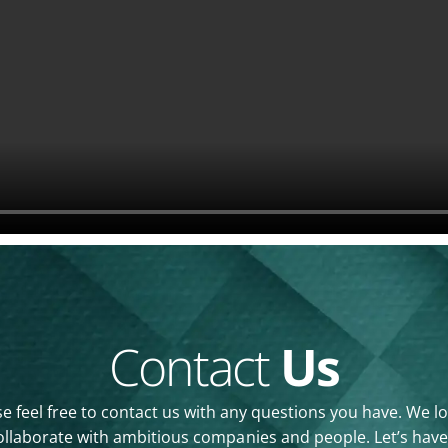
Contact
Us
e feel free to contact us with any questions you have. We l
ollaborate with ambitious companies and people. Let’s have