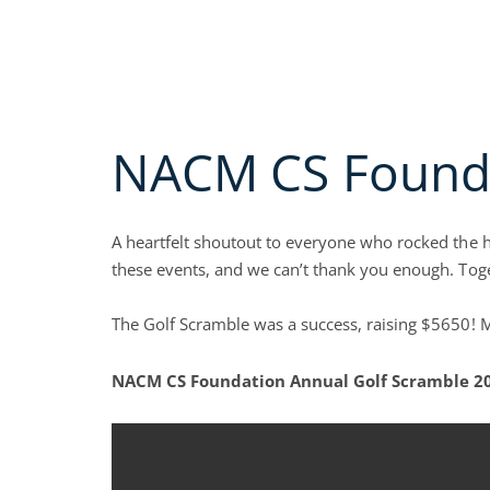
Skip
Call us Today (800)
622-6985
to
MEMBERSHIP A
content
Open A
ABOUT
EDUC
NACM CS Founda
A heartfelt shoutout to everyone who rocked the 
these events, and we can’t thank you enough. Toge
The Golf Scramble was a success, raising $5650! M
NACM CS Foundation Annual Golf Scramble 2