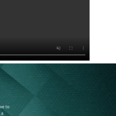
ove to
 a