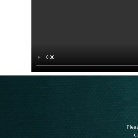
Pleas
c