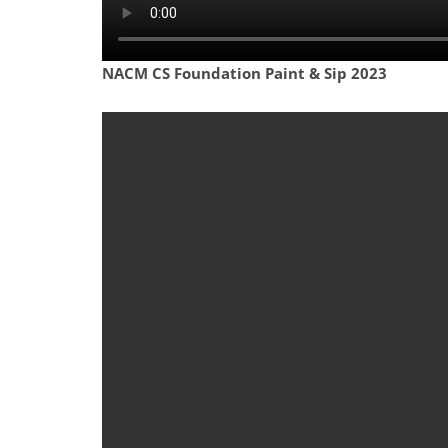
NACM CS Foundation Paint & Sip 2023