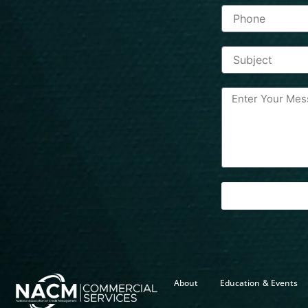
About
Education & Events