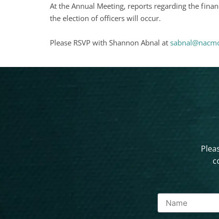
At the Annual Meeting, reports regarding the finan
the election of officers will occur.
Please RSVP with Shannon Abnal at
sabnal@nacmc
Pleas
c