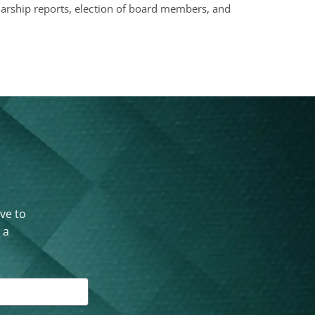
olarship reports, election of board members, and
ove to
 a