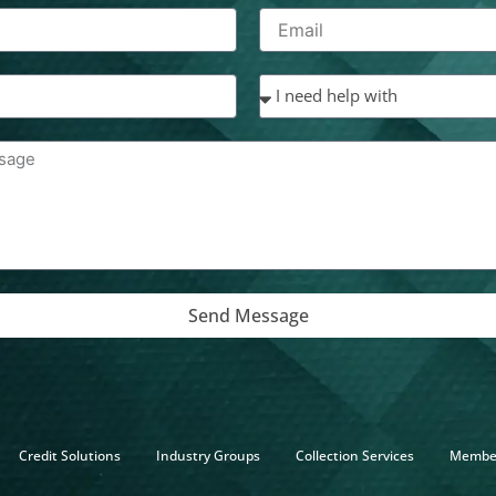
Send Message
Credit Solutions
Industry Groups
Collection Services
Membe