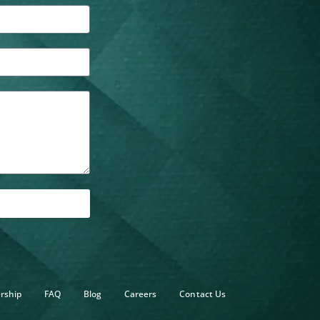
rship
FAQ
Blog
Careers
Contact Us