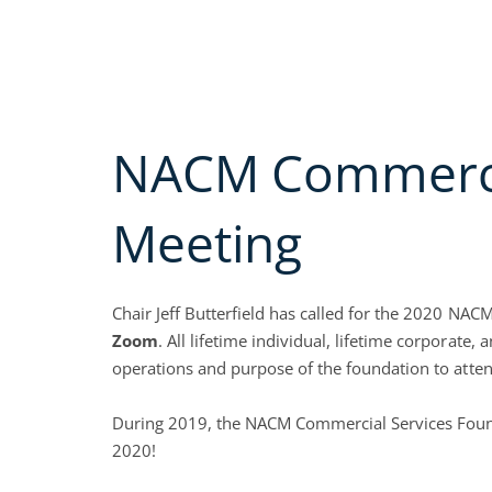
Skip
Call us Today (800)
622-6985
to
MEMBERSHIP A
content
Open A
ABOUT
EDUC
NACM Commercia
Meeting
Chair Jeff Butterfield has called for the 2020 N
Zoom
. All lifetime individual, lifetime corporat
operations and purpose of the foundation to atten
During 2019, the NACM Commercial Services Founda
2020!