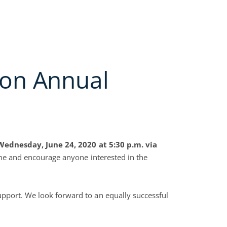
y Groups
Open Collection Services
Open Join NACM
Open Careers
Open Blog
RVICES
JOIN NACM
FAQS
CAREERS
BLOG
CONTACT US
on Annual
Wednesday, June 24, 2020 at 5:30 p.m. via
come and encourage anyone interested in the
pport. We look forward to an equally successful