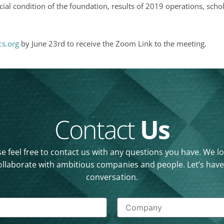
cial condition of the foundation, results of 2019 operations, sch
s.org
by June 23rd to receive the Zoom Link to the meeting.
Contact
Us
e feel free to contact us with any questions you have. We l
ollaborate with ambitious companies and people. Let’s have
conversation.