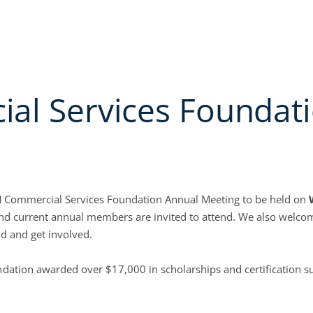
PPLICATION
MEMBER LOGIN
PAY INVOICES
NON-MEMBER CREDIT SERVICES
bout
Open Education & events
Open Credit Solutions
Open Industr
ATION & EVENTS
CREDIT SOLUTIONS
INDUSTRY GROUPS
COLLECTION SE
l Services Foundati
ACM Commercial Services Foundation Annual Meeting to be held on
e, and current annual members are invited to attend. We also wel
d and get involved.
tion awarded over $17,000 in scholarships and certification su