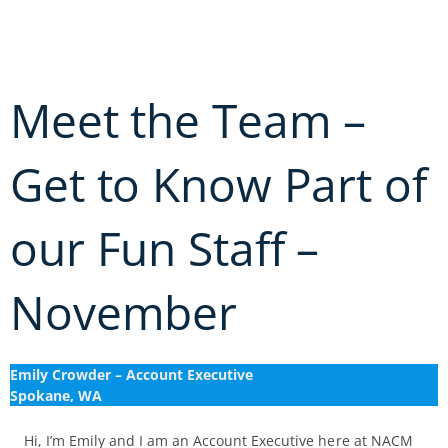
Skip
to
content
Meet the Team –
Get to Know Part of
our Fun Staff –
November
Emily Crowder – Account Executive
Spokane, WA
Hi, I’m Emily and I am an Account Executive here at NACM