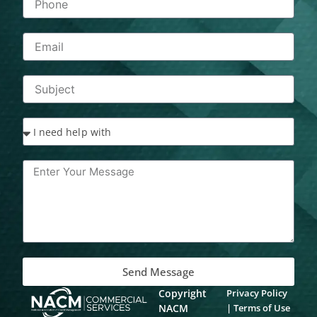
Send Message
Copyright
Privacy Policy
NACM
|
Terms of Use