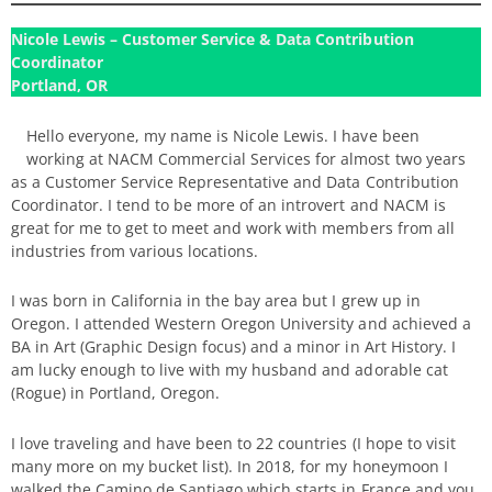
Nicole Lewis – Customer Service & Data Contribution
Coordinator
Portland, OR
Hello everyone, my name is Nicole Lewis. I have been
working at NACM Commercial Services for almost two years
as a Customer Service Representative and Data Contribution
Coordinator. I tend to be more of an introvert and NACM is
great for me to get to meet and work with members from all
industries from various locations.
I was born in California in the bay area but I grew up in
Oregon. I attended Western Oregon University and achieved a
BA in Art (Graphic Design focus) and a minor in Art History. I
am lucky enough to live with my husband and adorable cat
(Rogue) in Portland, Oregon.
I love traveling and have been to 22 countries (I hope to visit
many more on my bucket list). In 2018, for my honeymoon I
walked the Camino de Santiago which starts in France and you