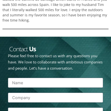
walk 500 miles across Spain. I like to joke to my husband Tim
that I literally walked 500 miles for love. I enjoy the outdoors
and summer is my favorite season, so I have been enjoying my
free time hiking.
Contact
Us
Please feel free to contact us with any questions you
have. We love to collaborate with ambitious companies
and people. Let’s have a conversation.