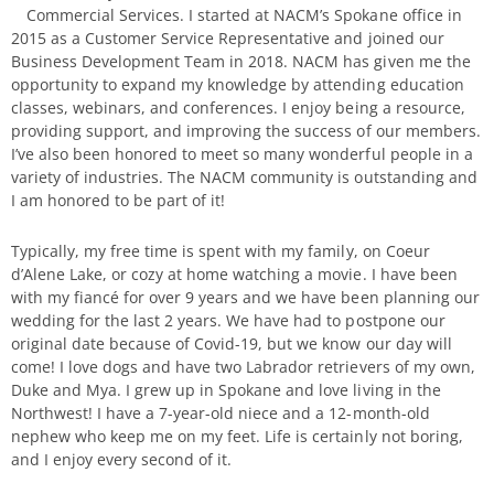
Commercial Services. I started at NACM’s Spokane office in
2015 as a Customer Service Representative and joined our
Business Development Team in 2018. NACM has given me the
opportunity to expand my knowledge by attending education
classes, webinars, and conferences. I enjoy being a resource,
providing support, and improving the success of our members.
I’ve also been honored to meet so many wonderful people in a
variety of industries. The NACM community is outstanding and
I am honored to be part of it!
Typically, my free time is spent with my family, on Coeur
d’Alene Lake, or cozy at home watching a movie. I have been
with my fiancé for over 9 years and we have been planning our
wedding for the last 2 years. We have had to postpone our
original date because of Covid-19, but we know our day will
come! I love dogs and have two Labrador retrievers of my own,
Duke and Mya. I grew up in Spokane and love living in the
Northwest! I have a 7-year-old niece and a 12-month-old
nephew who keep me on my feet. Life is certainly not boring,
and I enjoy every second of it.