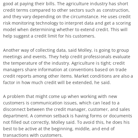
good at paying their bills. The agriculture industry has short
credit terms compared to other sectors such as construction,
and they vary depending on the circumstance. He uses credit
risk monitoring technology to interpret data and get a scoring
model when determining whether to extend credit. This will
help suggest a credit limit for his customers.
Another way of collecting data, said Molley, is going to group
meetings and events. They help credit professionals evaluate
the temperature of the industry. Agriculture is tight; credit
managers share information at conventions based on trade
credit reports among other items. Market conditions are also a
factor in how much credit will be extended, he said.
A problem that might come up when working with new
customers is communication issues, which can lead to a
disconnect between the credit manager, customer, and sales
department. A common setback is having forms or documents
not filled out correctly, Molley said. To avoid this, he does his
best to be active at the beginning, middle, and end of
transactions with customers.