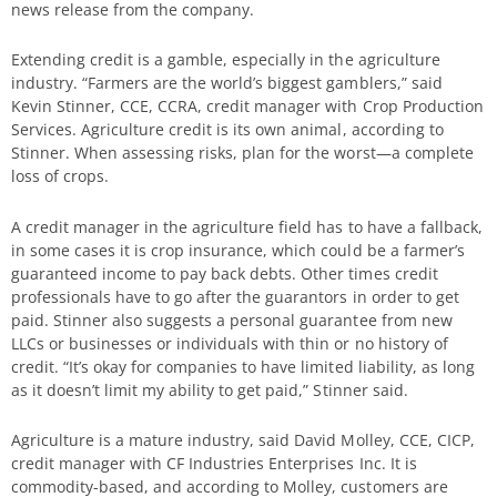
news release from the company.
Extending credit is a gamble, especially in the agriculture
industry. “Farmers are the world’s biggest gamblers,” said
Kevin Stinner, CCE, CCRA, credit manager with Crop Production
Services. Agriculture credit is its own animal, according to
Stinner. When assessing risks, plan for the worst—a complete
loss of crops.
A credit manager in the agriculture field has to have a fallback,
in some cases it is crop insurance, which could be a farmer’s
guaranteed income to pay back debts. Other times credit
professionals have to go after the guarantors in order to get
paid. Stinner also suggests a personal guarantee from new
LLCs or businesses or individuals with thin or no history of
credit. “It’s okay for companies to have limited liability, as long
as it doesn’t limit my ability to get paid,” Stinner said.
Agriculture is a mature industry, said David Molley, CCE, CICP,
credit manager with CF Industries Enterprises Inc. It is
commodity-based, and according to Molley, customers are