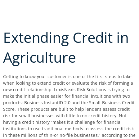
Skip
to
content
Extending Credit in
Agriculture
Getting to know your customer is one of the first steps to take
when looking to extend credit or evaluate the risk of forming a
new credit relationship. LexisNexis Risk Solutions is trying to
make the initial phase easier for financial intuitions with two
products: Business InstantID 2.0 and the Small Business Credit
Score. These products are built to help lenders assess credit
risk for small businesses with little to no credit history. Not
having a credit history “makes it a challenge for financial
institutions to use traditional methods to assess the credit risk
in these millions of thin-or no-file businesses,” according to the