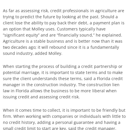
As far as assessing risk, credit professionals in agriculture are
trying to predict the future by looking at the past. Should a
client lose the ability to pay back their debt, a payment plan is
an option that Molley uses. Customers typically have
“significant equity” and are “financially sound,” he explained.
Agriculture is a stable business and is better now than it was
two decades ago; it will rebound since it is a fundamentally
sound industry, added Molley.
When starting the process of building a credit partnership or
potential marriage, it is important to state terms and to make
sure the client understands these terms, said a Florida credit
manager in the construction industry. The construction lien
law in Florida allows the business to be more liberal when
issuing credit and assessing credit risk.
When it comes time to collect, it is important to be friendly but
firm. When working with companies or individuals with little to
no credit history, adding a personal guarantee and having a
small credit limit to start are key, said the credit manager.