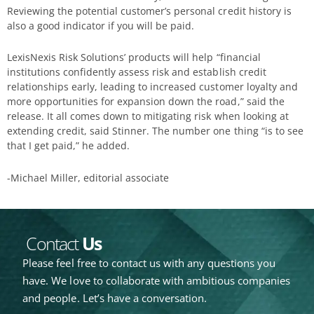
Reviewing the potential customer’s personal credit history is
also a good indicator if you will be paid.
LexisNexis Risk Solutions’ products will help “financial
institutions confidently assess risk and establish credit
relationships early, leading to increased customer loyalty and
more opportunities for expansion down the road,” said the
release. It all comes down to mitigating risk when looking at
extending credit, said Stinner. The number one thing “is to see
that I get paid,” he added.
-Michael Miller, editorial associate
Contact
Us
Please feel free to contact us with any questions you
have. We love to collaborate with ambitious companies
and people. Let’s have a conversation.