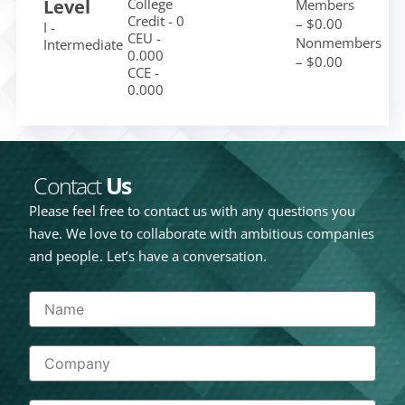
Level
College
Members
Credit - 0
– $0.00
I -
CEU -
Nonmembers
Intermediate
0.000
– $0.00
CCE -
0.000
Contact
Us
Please feel free to contact us with any questions you
have. We love to collaborate with ambitious companies
and people. Let’s have a conversation.