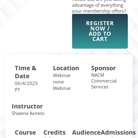
advantage of everything
your membership offers?
REGISTER
NOW /
ADD TO
CART
Time &
Location
Sponsor
Date
NACM
Webinar
Commercial
none
06/4/2025
Services
Webinar
PT
Instructor
Shawna Axness
Course
Credits
Audience
Admissions