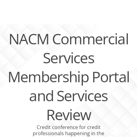
Skip
to
content
NACM Commercial
Services
Membership Portal
and Services
Review
Credit conference for credit
professionals happening in the