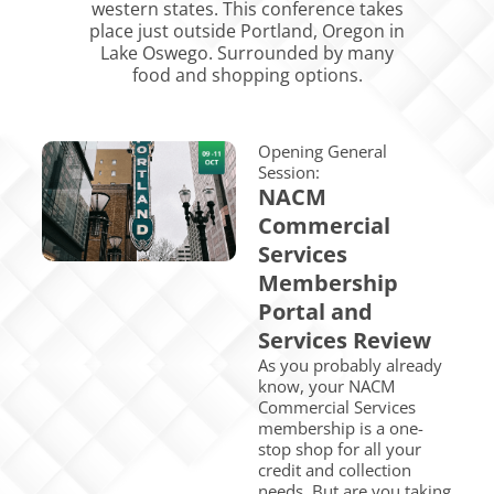
western states. This conference takes
place just outside Portland, Oregon in
Lake Oswego. Surrounded by many
food and shopping options. ​
Opening General
Session:
NACM
Commercial
Services
Membership
Portal and
Services Review
As you probably already
know, your NACM
Commercial Services
membership is a one-
stop shop for all your
credit and collection
needs. But are you taking