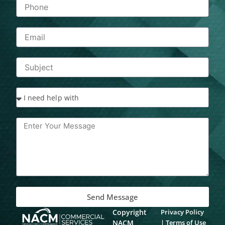
Send Message
Copyright
Privacy Policy
NACM
|
Terms of Use