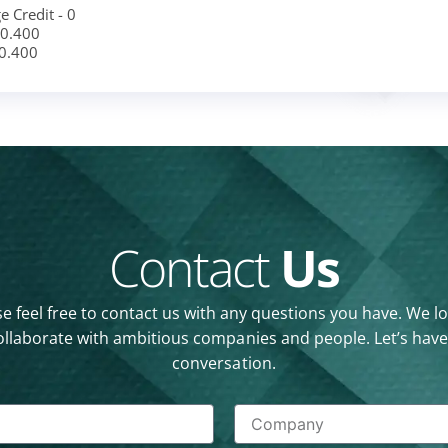
e Credit - 0
 0.400
 0.400
Contact
Us
e feel free to contact us with any questions you have. We l
ollaborate with ambitious companies and people. Let’s have
conversation.