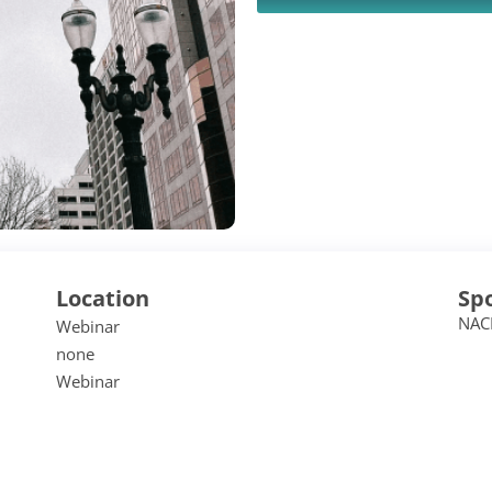
Location
Sp
NAC
Webinar
none
Webinar