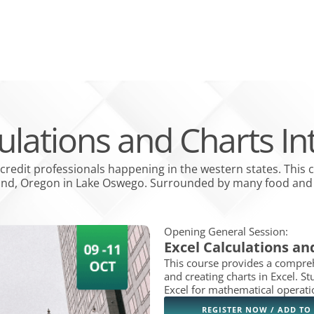
PPLICATION
MEMBER LOGIN
PAY INVOICES
NON-MEMBER CREDIT SERVICES
bout
Open Education & events
Open Credit Solutions
Open Industr
ATION & EVENTS
CREDIT SOLUTIONS
INDUSTRY GROUPS
COLLECTION SE
culations and Charts In
 credit professionals happening in the western states. This 
land, Oregon in Lake Oswego. Surrounded by many food and s
Opening General Session:
Excel Calculations an
This course provides a compreh
and creating charts in Excel. St
Excel for mathematical operati
REGISTER NOW / ADD TO