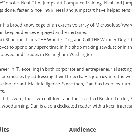
e!” quotes Neal Otto, Jumpstart Computer Training. Neal and Jum
ngs done, faster. Since 1996, Neal and Jumpstart have helped tens
r his broad knowledge of an extensive array of Microsoft software 
 can keep audiences engaged and entertained.
heart Shannon. Linus THE Wonder Dog and Cali THE Wonder Dog 2 
d loves to spend any spare time in his shop making sawdust or in 
employed and resides in Bellingham Washington.
reer in IT, excelling in both corporate and entrepreneurial setti
usinesses by addressing their IT needs. His journey into the wo
ssion for artificial intelligence. Since then, Dan has been instru
ts.
h his wife, their two children, and their spirited Boston Terrier,
 woodturning. Dan is also a dedicated reader with a keen interest 
dits
Audience