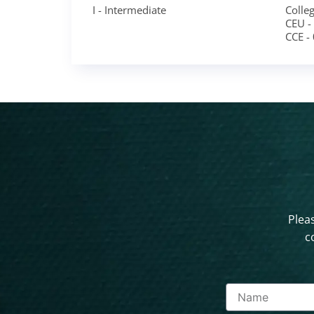
I - Intermediate
Colleg
CEU -
CCE -
Pleas
c