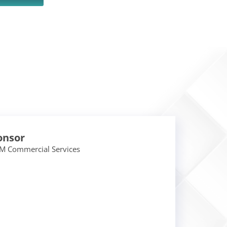
onsor
M Commercial Services