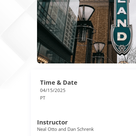
Time & Date
04/15/2025
PT
Instructor
Neal Otto and Dan Schrenk