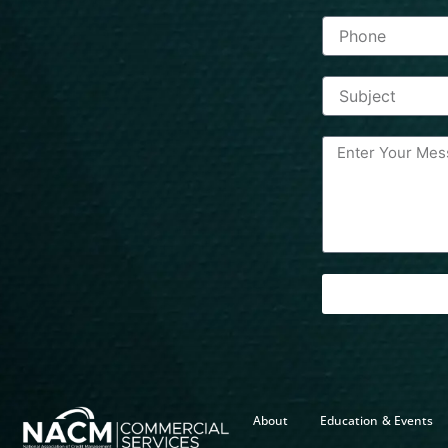
About
Education & Events