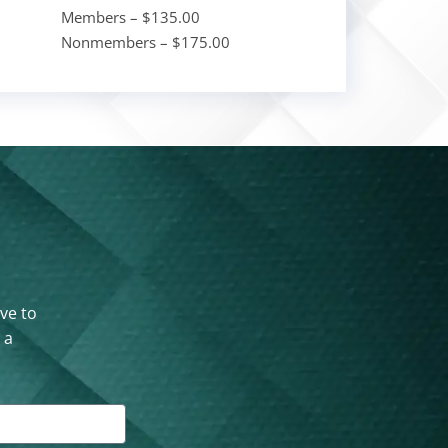
Members – $135.00
Nonmembers – $175.00
ove to
 a