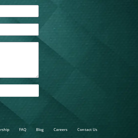
rship
FAQ
Blog
Careers
Contact Us