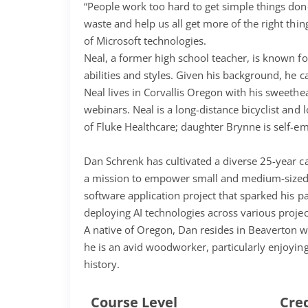
“People work too hard to get simple things don
waste and help us all get more of the right thi
of Microsoft technologies.
Neal, a former high school teacher, is known fo
abilities and styles. Given his background, he
Neal lives in Corvallis Oregon with his sweet
webinars. Neal is a long-distance bicyclist an
of Fluke Healthcare; daughter Brynne is self-
Dan Schrenk has cultivated a diverse 25-year ca
a mission to empower small and medium-sized b
software application project that sparked his pa
deploying AI technologies across various projec
A native of Oregon, Dan resides in Beaverton wit
he is an avid woodworker, particularly enjoying
history.
Course Level
Cre