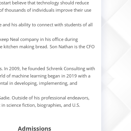
pstart believe that technology should reduce
 of thousands of individuals improve their use
and his ability to connect with students of all
keep Neal company in his office during
the kitchen making bread. Son Nathan is the CFO
ngs. In 2009, he founded Schrenk Consulting with
rld of machine learning began in 2019 with a
mental in developing, implementing, and
 Sadie. Outside of his professional endeavors,
in science fiction, biographies, and U.S.
Admissions