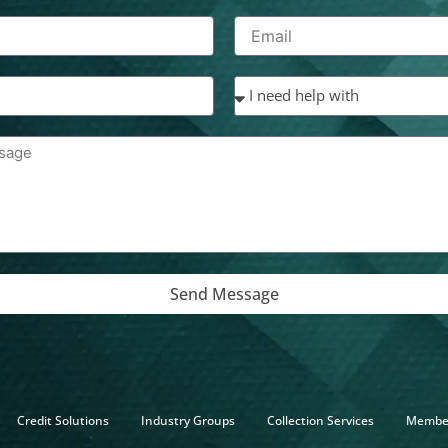
Send Message
Credit Solutions
Industry Groups
Collection Services
Membe