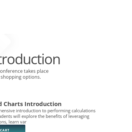
y Groups
Open Collection Services
Open Join NACM
Open Careers
Open Blog
RVICES
JOIN NACM
FAQS
CAREERS
BLOG
CONTACT US
troduction
conference takes place
hopping options. ​
d Charts Introduction
ensive introduction to performing calculations
udents will explore the benefits of leveraging
ons, learn var
 CART