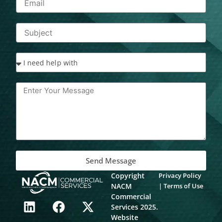
Send Message
Copyright
Privacy Policy
NACM
|
Terms of Use
L
F
X
Commercial
Services 2025.
i
a
-
Website