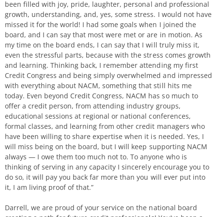
been filled with joy, pride, laughter, personal and professional
growth, understanding, and, yes, some stress. I would not have
missed it for the world! I had some goals when I joined the
board, and I can say that most were met or are in motion. As
my time on the board ends, I can say that I will truly miss it,
even the stressful parts, because with the stress comes growth
and learning. Thinking back, I remember attending my first
Credit Congress and being simply overwhelmed and impressed
with everything about NACM, something that still hits me
today. Even beyond Credit Congress, NACM has so much to
offer a credit person, from attending industry groups,
educational sessions at regional or national conferences,
formal classes, and learning from other credit managers who
have been willing to share expertise when it is needed. Yes, I
will miss being on the board, but I will keep supporting NACM
always — I owe them too much not to. To anyone who is
thinking of serving in any capacity I sincerely encourage you to
do so, it will pay you back far more than you will ever put into
it, I am living proof of that.”
Darrell, we are proud of your service on the national board