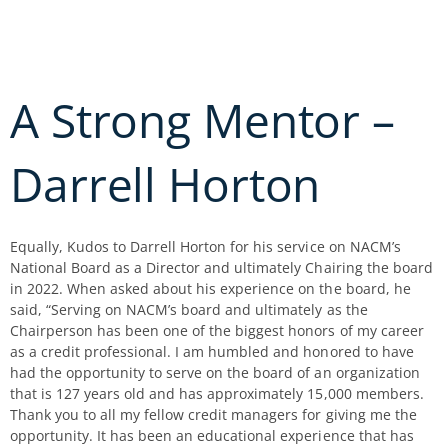
Skip
to
content
A Strong Mentor –
Darrell Horton
Equally, Kudos to Darrell Horton for his service on NACM’s
National Board as a Director and ultimately Chairing the board
in 2022. When asked about his experience on the board, he
said, “Serving on NACM’s board and ultimately as the
Chairperson has been one of the biggest honors of my career
as a credit professional. I am humbled and honored to have
had the opportunity to serve on the board of an organization
that is 127 years old and has approximately 15,000 members.
Thank you to all my fellow credit managers for giving me the
opportunity. It has been an educational experience that has