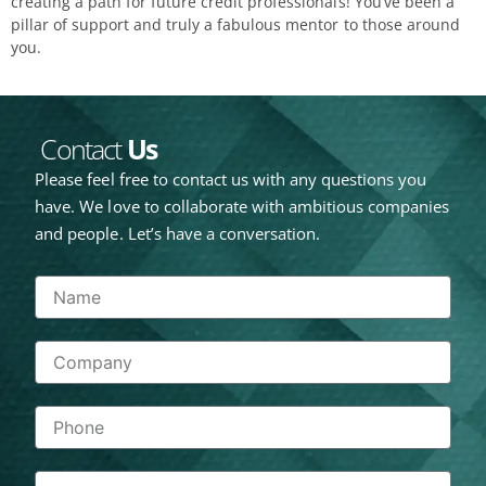
creating a path for future credit professionals! You’ve been a
pillar of support and truly a fabulous mentor to those around
you.
Contact
Us
Please feel free to contact us with any questions you
have. We love to collaborate with ambitious companies
and people. Let’s have a conversation.