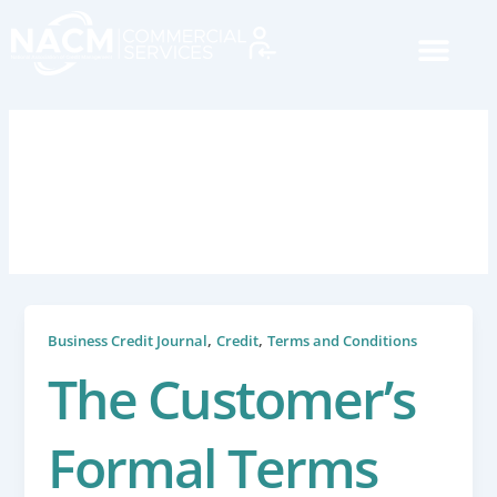
Skip
to
content
August 14, 2024
,
,
Business Credit Journal
Credit
Terms and Conditions
The Customer’s
Formal Terms