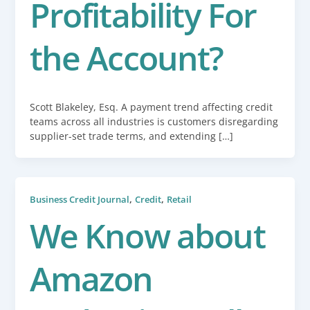
Profitability For
the Account?
Scott Blakeley, Esq. A payment trend affecting credit
teams across all industries is customers disregarding
supplier-set trade terms, and extending […]
,
,
Business Credit Journal
Credit
Retail
We Know about
Amazon