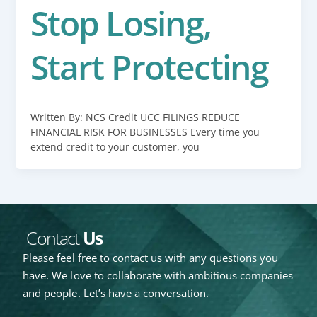
Stop Losing,
Start Protecting
Written By: NCS Credit UCC FILINGS REDUCE
FINANCIAL RISK FOR BUSINESSES Every time you
extend credit to your customer, you
Contact
Us
Please feel free to contact us with any questions you
have. We love to collaborate with ambitious companies
and people. Let’s have a conversation.