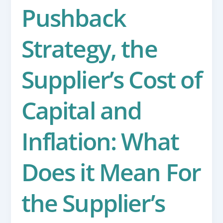
Pushback
Strategy, the
Supplier’s Cost of
Capital and
Inflation: What
Does it Mean For
the Supplier’s