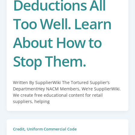
Deductions All
Too Well. Learn
About How to
Stop Them.
Written By SupplierWiki The Tortured Supplier’s
DepartmentHey NACM Members, We’re SupplierWiki.
We create free educational content for retail
suppliers, helping
,
Credit
Uniform Commercial Code